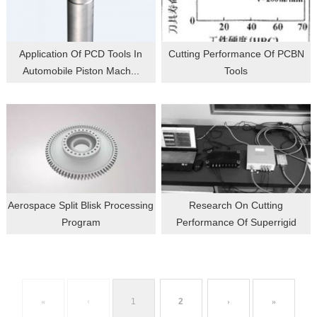
Application Of PCD Tools In
Cutting Performance Of PCBN
Automobile Piston Mach...
Tools
Aerospace Split Blisk Processing
Research On Cutting
Program
Performance Of Superrigid
Alum...
«
‹
1
2
›
»