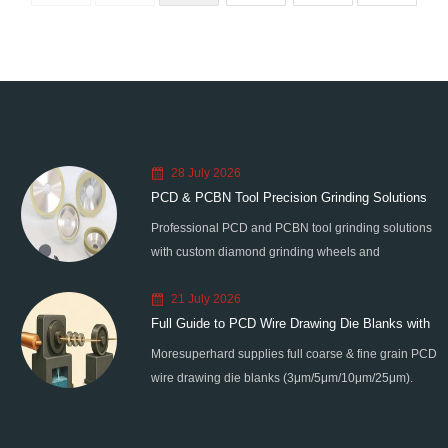
28 July 2026
PCD & PCBN Tool Precision Grinding Solutions
Professional PCD and PCBN tool grinding solutions
with custom diamond grinding wheels and
standardized processes. Eliminate graphitization &
21 July 2026
edge chipping for high-precision super-hard tool
Full Guide to PCD Wire Drawing Die Blanks with
processing.
Moresuperhard supplies full coarse & fine grain PCD
All Grain Sizes
wire drawing die blanks (3μm/5μm/10μm/25μm).
Ideal for micro wire, copper cable, steel cord,
stainless steel drawing, long service life & high finish.