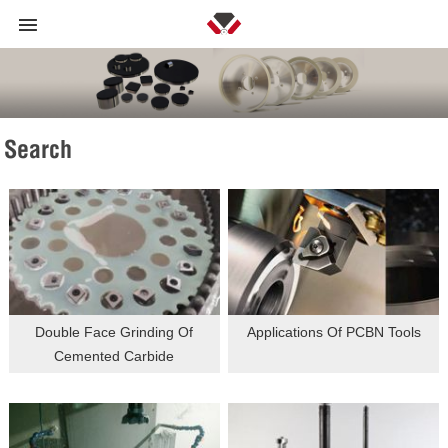
Search
Double Face Grinding Of
Applications Of PCBN Tools
Cemented Carbide