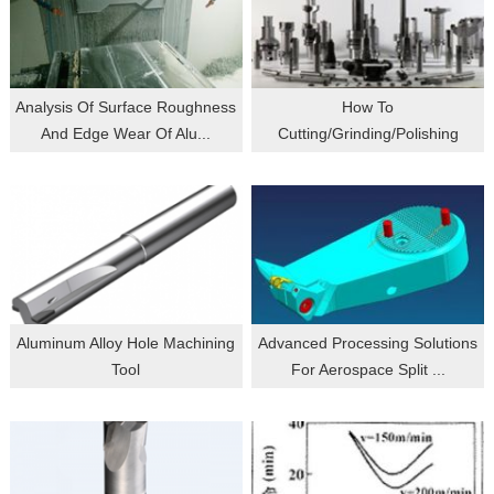
Analysis Of Surface Roughness
How To
And Edge Wear Of Alu...
Cutting/grinding/polishing
Titanium Alloy M...
Aluminum Alloy Hole Machining
Advanced Processing Solutions
Tool
For Aerospace Split ...