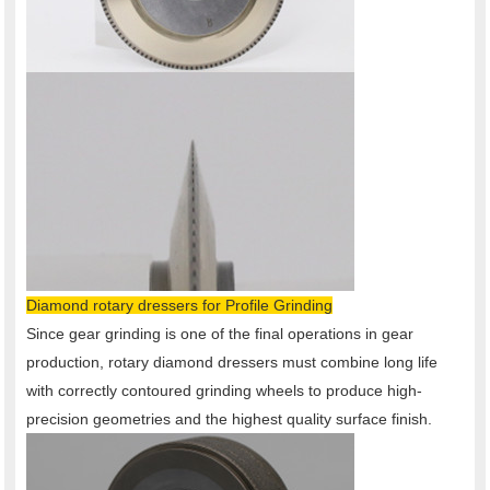
Diamond rotary dressers for Profile Grinding
Since gear grinding is one of the final operations in gear
production, rotary diamond dressers must combine long life
with correctly contoured grinding wheels to produce high-
precision geometries and the highest quality surface finish.