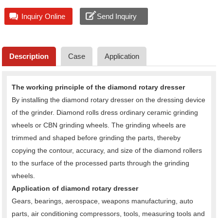
Inquiry Online
Send Inquiry
Description
Case
Application
The working principle of the diamond rotary dresser
By installing the diamond rotary dresser on the dressing device
of the grinder. Diamond rolls dress ordinary ceramic grinding
wheels or CBN grinding wheels. The grinding wheels are
trimmed and shaped before grinding the parts, thereby
copying the contour, accuracy, and size of the diamond rollers
to the surface of the processed parts through the grinding
wheels.
Application of diamond rotary dresser
Gears, bearings, aerospace, weapons manufacturing, auto
parts, air conditioning compressors, tools, measuring tools and