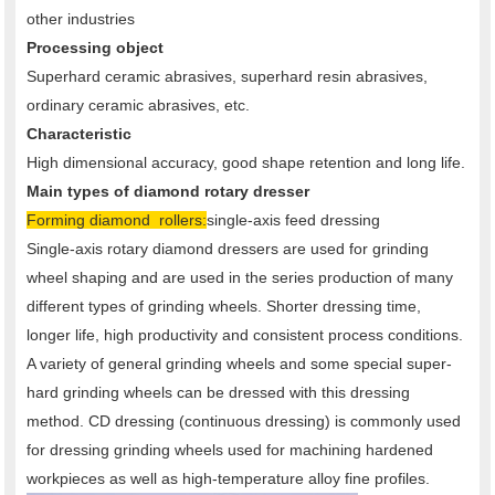
other industries
Processing object
Superhard ceramic abrasives, superhard resin abrasives,
ordinary ceramic abrasives, etc.
Characteristic
High dimensional accuracy, good shape retention and long life.
Main types of diamond rotary dresser
Forming diamond rollers:
single-axis feed dressing
Single-axis rotary diamond dressers are used for grinding
wheel shaping and are used in the series production of many
different types of grinding wheels. Shorter dressing time,
longer life, high productivity and consistent process conditions.
A variety of general grinding wheels and some special super-
hard grinding wheels can be dressed with this dressing
method. CD dressing (continuous dressing) is commonly used
for dressing grinding wheels used for machining hardened
workpieces as well as high-temperature alloy fine profiles.