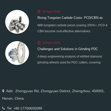
30 April 2026
Rising Tungsten Carbide Costs: PCD/CBN as
With tungsten carbide prices soaring 200%+, PCD &
Smart Alternatives
CBN become cost-effective alternatives.
Moresuperhard provides high-quality PCD/CBN
30 April 2026
blanks, grinding wheels & grinders to help
Challenges and Solutions in Grinding PDC
manufacturers reduce costs and improve efficiency.
A deep engineering analysis of vitrified diamond
Cutters
grinding wheels used for PDC cutters, covering
grinding force, thermal damage, wheel clogging, self-
sharpening behavior, and precision control solutions
for high-performance drilling tool manufacturing.
Add: Zhongyuan Rd, Zhongyuan District, Zhengzhou, 450001,
Henan, China
Tel: +86 17700605088