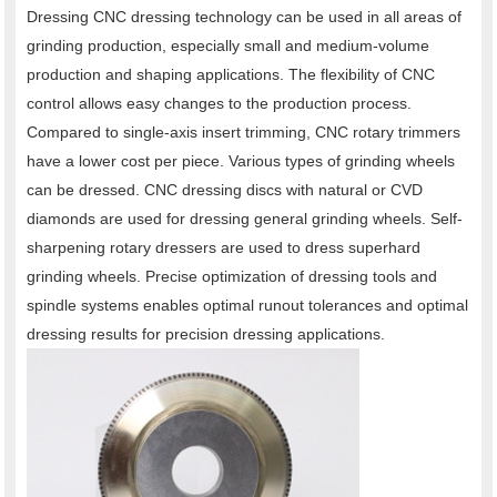
Dressing CNC dressing technology can be used in all areas of
grinding production, especially small and medium-volume
production and shaping applications. The flexibility of CNC
control allows easy changes to the production process.
Compared to single-axis insert trimming, CNC rotary trimmers
have a lower cost per piece. Various types of grinding wheels
can be dressed. CNC dressing discs with natural or CVD
diamonds are used for dressing general grinding wheels. Self-
sharpening rotary dressers are used to dress superhard
grinding wheels. Precise optimization of dressing tools and
spindle systems enables optimal runout tolerances and optimal
dressing results for precision dressing applications.