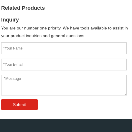
Related Products
Inquiry
You are our number one priority. We have tools available to assist in
your product inquiries and general questions.