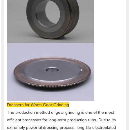
Dressers for Worm Gear Grinding
The production method of gear grinding is one of the most
efficient processes for long-term production runs. Due to its
extremely powerful dressing process, long-life electroplated