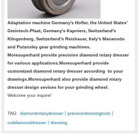
Adaptation machine Germany's Hofler, the United States'
Greintech-Pfaat, Germany's Kapniers, Switzerland's
Klingenberg, Switzerland's Reishauer, Italy's Macanodo
and Putansley gear grinding machines.
Moresuperhard provide precision diamond rotary dresser
for various applications.Moresuperhard provide
customized diamond rotary dresser according to your
drawings.Moresuperhard also provide diamond rotary
dresser design sevices for your grinding wheel.
Welcome your inquire!
TAG:
diamondrotarydresser丨precisondressingtools丨
cvddiamonddresser丨dressing