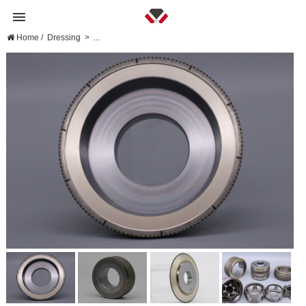
Home
/
Dressing
>
...