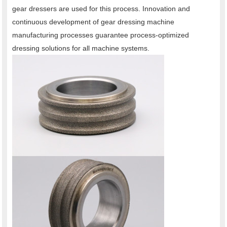
gear dressers are used for this process. Innovation and
continuous development of gear dressing machine
manufacturing processes guarantee process-optimized
dressing solutions for all machine systems.