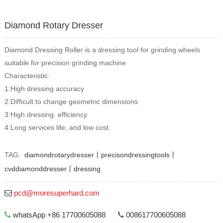
Diamond Rotary Dresser
Diamond Dressing Roller is a dressing tool for grinding wheels
suitable for precision grinding machine
Characteristic:
1:High dressing accuracy
2:Difficult to change geometric dimensions
3:High dressing efficiency
4:Long services life, and low cost.
TAG:
diamondrotarydresser丨precisondressingtools丨
cvddiamonddresser丨dressing
pcd@moresuperhard.com
whatsApp +86 17700605088
008617700605088