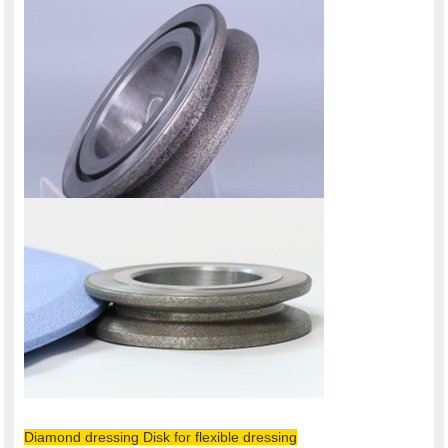
Diamond dressing Disk for flexible dressing