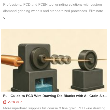
Professional PCD and PCBN tool grinding solutions with custom
diamond grinding wheels and standardized processes. Eliminate
graphitization & edge chipping for high-precision super-hard tool
>
processing...
Full Guide to PCD Wire Drawing Die Blanks with All Grain Siz...
2026-07-21
Moresuperhard supplies full coarse & fine grain PCD wire drawing