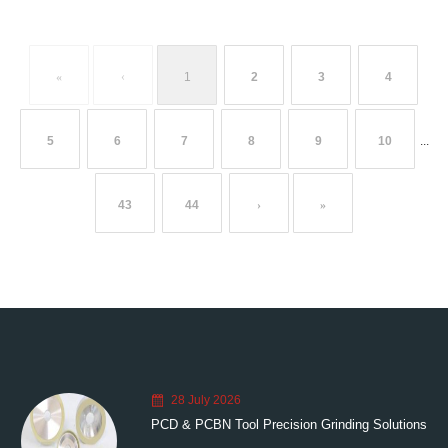
«
‹
1
2
3
4
5
6
7
8
9
10
...
43
44
›
»
28 July 2026
PCD & PCBN Tool Precision Grinding Solutions