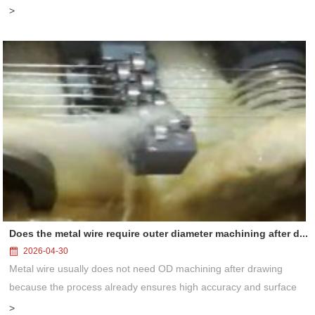
wheel clogging, self-sharpening behavior, and precision control
>
solution...
Does the metal wire require outer diameter machining after d...
2026-04-30
Metal wire usually does not need OD machining after drawing
because the process already ensures high accuracy and surface
quality. Only in special cases like ultra-precision or surface finishing
>