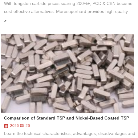
With tungsten carbide prices soaring 200%+, PCD & CBN become
cost-effective alternatives. Moresuperhard provides high-quality
PCD/CBN blanks, grinding wheels & grinders to help manufacturers
>
reduce co...
Comparison of Standard TSP and Nickel-Based Coated TSP
2026-05-26
Learn the technical characteristics, advantages, disadvantages and