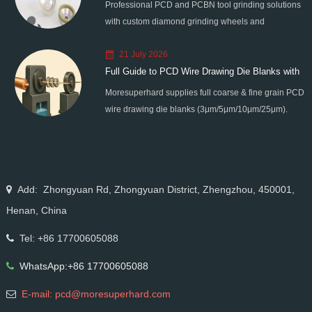
Professional PCD and PCBN tool grinding solutions
with custom diamond grinding wheels and
standardized processes. Eliminate graphitization &
21 July 2026
edge chipping for high-precision super-hard tool
Full Guide to PCD Wire Drawing Die Blanks with
processing.
Moresuperhard supplies full coarse & fine grain PCD
All Grain Sizes
wire drawing die blanks (3μm/5μm/10μm/25μm).
Ideal for micro wire, copper cable, steel cord,
stainless steel drawing, long service life & high finish.
Add: Zhongyuan Rd, Zhongyuan District, Zhengzhou, 450001,
Henan, China
Tel: +86 17700605088
WhatsApp:+86 17700605088
E-mail: pcd@moresuperhard.com