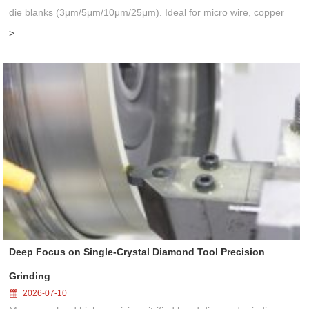
die blanks (3μm/5μm/10μm/25μm). Ideal for micro wire, copper
cable, steel cord, stainless steel drawing, long service life & high
>
finis...
Deep Focus on Single-Crystal Diamond Tool Precision
Grinding
2026-07-10