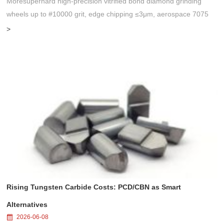
Moresuperhard high-precision vitrified bond diamond grinding
wheels up to #10000 grit, edge chipping ≤3μm, aerospace 7075
substrate, perfect for single-crystal diamond tool import substitution.
>
Rising Tungsten Carbide Costs: PCD/CBN as Smart
Alternatives
2026-06-08