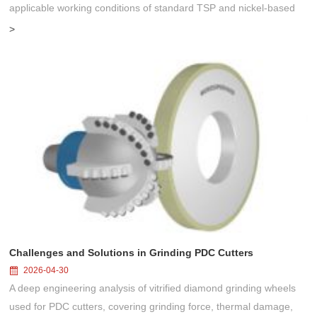
applicable working conditions of standard TSP and nickel-based
coated TSP. Compare their performance differences and master the
>
selec...
Challenges and Solutions in Grinding PDC Cutters
2026-04-30
A deep engineering analysis of vitrified diamond grinding wheels
used for PDC cutters, covering grinding force, thermal damage,