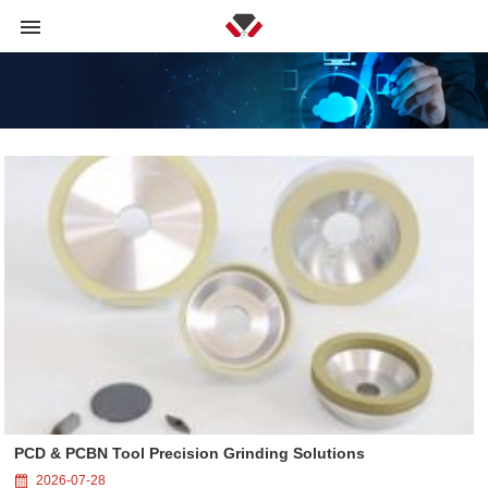
PCD & PCBN Tool Precision Grinding Solutions
2026-07-28