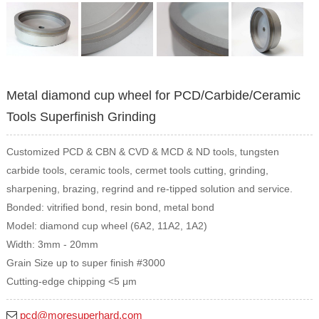
Metal diamond cup wheel for PCD/Carbide/Ceramic
Tools Superfinish Grinding
Customized PCD & CBN & CVD & MCD & ND tools, tungsten
carbide tools, ceramic tools, cermet tools cutting, grinding,
sharpening, brazing, regrind and re-tipped solution and service.
Bonded: vitrified bond, resin bond, metal bond
Model: diamond cup wheel (6A2, 11A2, 1A2)
Width: 3mm - 20mm
Grain Size up to super finish #3000
Cutting-edge chipping <5 μm
pcd@moresuperhard.com