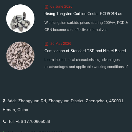
08 June 2026
Rising Tungsten Carbide Costs: PCD/CBN as
With tungsten carbide prices soaring 200%+, PCD &
Smart Alternatives
CBN become cost-effective alternatives.
Moresuperhard provides high-quality PCD/CBN
26 May 2026
blanks, grinding wheels & grinders to help
Comparison of Standard TSP and Nickel-Based
manufacturers reduce costs and improve efficiency.
Learn the technical characteristics, advantages,
Coated TSP
disadvantages and applicable working conditions of
standard TSP and nickel-based coated TSP.
Compare their performance differences and master
the selection skills for drilling, cutting and grinding
scenarios.
Add: Zhongyuan Rd, Zhongyuan District, Zhengzhou, 450001,
Henan, China
Tel: +86 17700605088