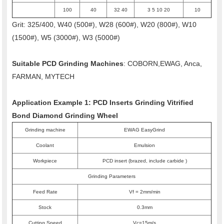
100
40
32 40
3 5 10 20
10
Grit: 325/400, W40 (500#), W28 (600#), W20 (800#), W10
(1500#), W5 (3000#), W3 (5000#)
Suitable PCD Grinding Machines
: COBORN,EWAG, Anca,
FARMAN, MYTECH
Application Example 1: PCD Inserts Grinding Vitrified
Bond Diamond Grinding Wheel
Grinding machine
EWAG EasyGrind
Coolant
Emulsion
Workpiece
PCD insert (brazed, include carbide )
Grinding Parameters
Feed Rate
Vf = 2mm/min
Stock
0.3mm
Cutting Speed
Vc=15m/s