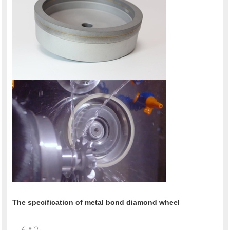
The specification of metal bond diamond wheel