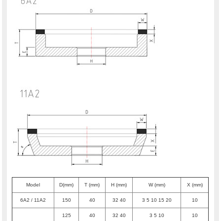
Model
D(mm)
T (mm)
H (mm)
W (mm)
X (mm)
6A2 / 11A2
150
40
32 40
3 5 10 15 20
10
125
40
32 40
3 5 10
10