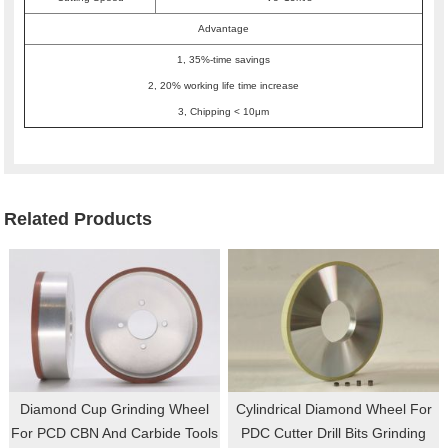
Advantage
1, 35%-time savings
2, 20% working life time increase
3, Chipping < 10μm
Related Products
Diamond Cup Grinding Wheel
Cylindrical Diamond Wheel For
For PCD CBN And Carbide Tools
PDC Cutter Drill Bits Grinding