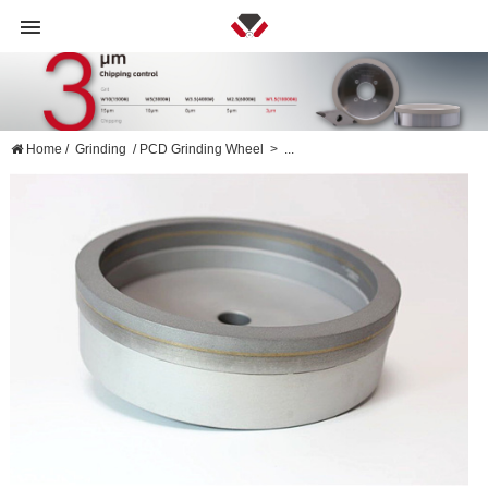
Home
/
Grinding
/
PCD Grinding Wheel
>
...