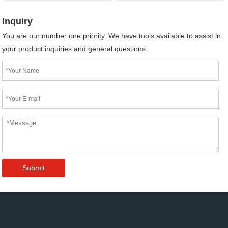
Inquiry
You are our number one priority. We have tools available to assist in
your product inquiries and general questions.