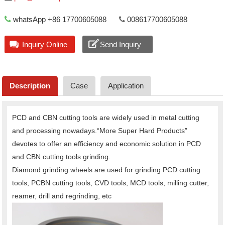
whatsApp +86 17700605088
008617700605088
Inquiry Online
Send Inquiry
Description
Case
Application
PCD and CBN cutting tools are widely used in metal cutting
and processing nowadays.“More Super Hard Products”
devotes to offer an efficiency and economic solution in PCD
and CBN cutting tools grinding.
Diamond grinding wheels are used for grinding PCD cutting
tools, PCBN cutting tools, CVD tools, MCD tools, milling cutter,
reamer, drill and regrinding, etc