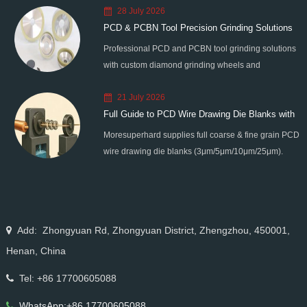
28 July 2026
PCD & PCBN Tool Precision Grinding Solutions
Professional PCD and PCBN tool grinding solutions
with custom diamond grinding wheels and
standardized processes. Eliminate graphitization &
21 July 2026
edge chipping for high-precision super-hard tool
Full Guide to PCD Wire Drawing Die Blanks with
processing.
Moresuperhard supplies full coarse & fine grain PCD
All Grain Sizes
wire drawing die blanks (3μm/5μm/10μm/25μm).
Ideal for micro wire, copper cable, steel cord,
stainless steel drawing, long service life & high finish.
Add: Zhongyuan Rd, Zhongyuan District, Zhengzhou, 450001,
Henan, China
Tel: +86 17700605088
WhatsApp:+86 17700605088