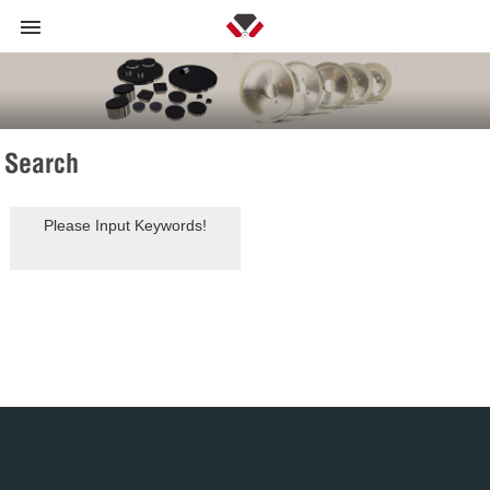
Search
Please Input Keywords!