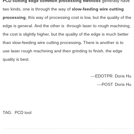
PCD cutting edge common processing methods
generally have
two kinds, one is through the way of
slow-feeding wire cutting
processing
, this way of processing cost is low, but the quality of the
edge is general. And the other is through laser to rough machining,
the cost is slightly higher, but the quality of the edge is much better
than slow-feeding wire cutting processing
.
There is another is to
use laser rough machining and then grinding to finish, the edge
quality is best.
---EDOTPR: Doris Hu
---POST: Doris Hu
TAG:
PCD tool