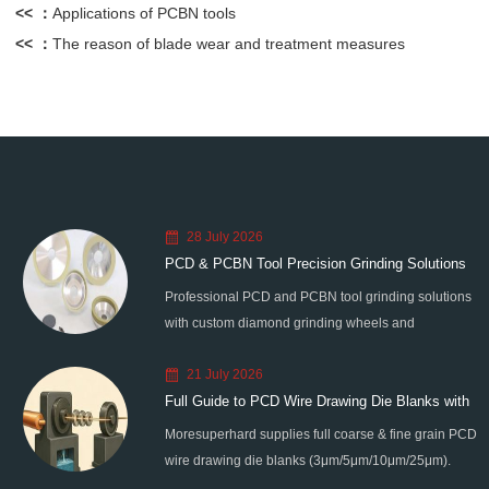
<< ：
Applications of PCBN tools
<< ：
The reason of blade wear and treatment measures
28 July 2026
PCD & PCBN Tool Precision Grinding Solutions
Professional PCD and PCBN tool grinding solutions
with custom diamond grinding wheels and
standardized processes. Eliminate graphitization &
21 July 2026
edge chipping for high-precision super-hard tool
Full Guide to PCD Wire Drawing Die Blanks with
processing.
Moresuperhard supplies full coarse & fine grain PCD
All Grain Sizes
wire drawing die blanks (3μm/5μm/10μm/25μm).
Ideal for micro wire, copper cable, steel cord,