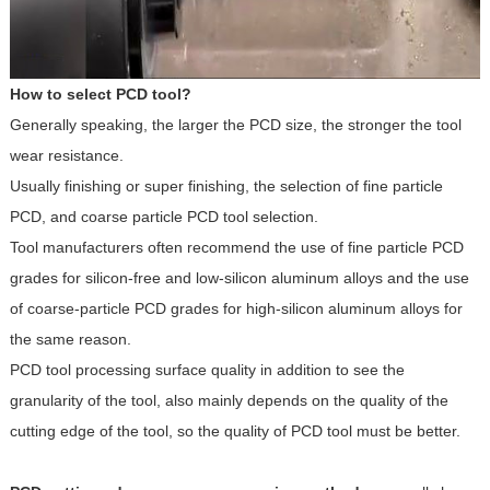
How to select PCD tool?
Generally speaking, the larger the PCD size, the stronger the tool
wear resistance.
Usually finishing or super finishing, the selection of fine particle
PCD, and coarse particle PCD tool selection.
Tool manufacturers often recommend the use of fine particle PCD
grades for silicon-free and low-silicon aluminum alloys and the use
of coarse-particle PCD grades for high-silicon aluminum alloys for
the same reason.
PCD tool processing surface quality in addition to see the
granularity of the tool, also mainly depends on the quality of the
cutting edge of the tool, so the quality of PCD tool must be better.