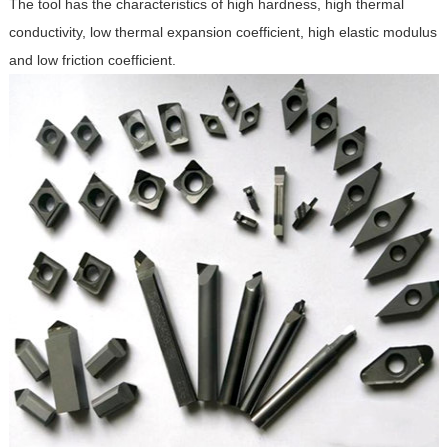
The tool has the characteristics of high hardness, high thermal
conductivity, low thermal expansion coefficient, high elastic modulus
and low friction coefficient.