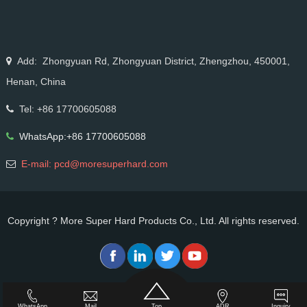
stainless steel drawing, long service life & high finish.
Add: Zhongyuan Rd, Zhongyuan District, Zhengzhou, 450001,
Henan, China
Tel: +86 17700605088
WhatsApp:+86 17700605088
E-mail: pcd@moresuperhard.com
Copyright ? More Super Hard Products Co., Ltd. All rights reserved.
WhatsApp
Mail
Top
ADR
Inquiry