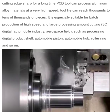
cutting edge sharp for a long time.PCD tool can process aluminum
alloy materials at a very high speed, tool life can reach thousands to
tens of thousands of pieces. It is especially suitable for batch
production of high speed and large processing amount cutting (3C
digital, automobile industry, aerospace field), such as processing
digital product shell, automobile piston, automobile hub, roller ring
and so on.