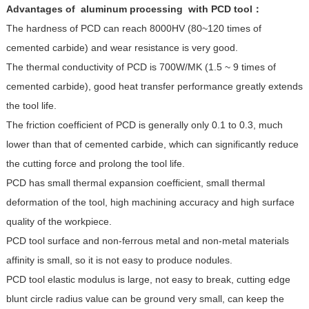
Advantages of
aluminum processing with
PCD tool：
The hardness of PCD can reach 8000HV (80~120 times of
cemented carbide) and wear resistance is very good.
The thermal conductivity of PCD is 700W/MK (1.5 ~ 9 times of
cemented carbide), good heat transfer performance greatly extends
the tool life.
The friction coefficient of PCD is generally only 0.1 to 0.3, much
lower than that of cemented carbide, which can significantly reduce
the cutting force and prolong the tool life.
PCD has small thermal expansion coefficient, small thermal
deformation of the tool, high machining accuracy and high surface
quality of the workpiece.
PCD tool surface and non-ferrous metal and non-metal materials
affinity is small, so it is not easy to produce nodules.
PCD tool elastic modulus is large, not easy to break, cutting edge
blunt circle radius value can be ground very small, can keep the