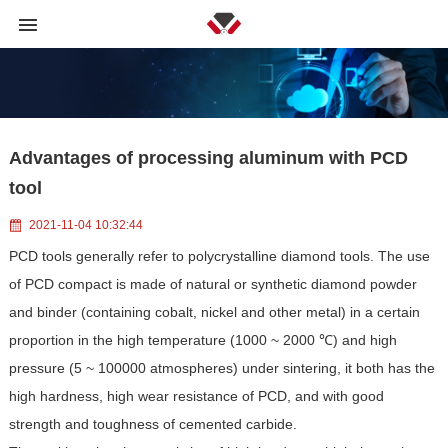
Advantages of processing aluminum with PCD
tool
2021-11-04 10:32:44
PCD tools generally refer to polycrystalline diamond tools. The use
of PCD compact is made of natural or synthetic diamond powder
and binder (containing cobalt, nickel and other metal) in a certain
proportion in the high temperature (1000 ~ 2000 ℃) and high
pressure (5 ~ 100000 atmospheres) under sintering, it both has the
high hardness, high wear resistance of PCD, and with good
strength and toughness of cemented carbide.