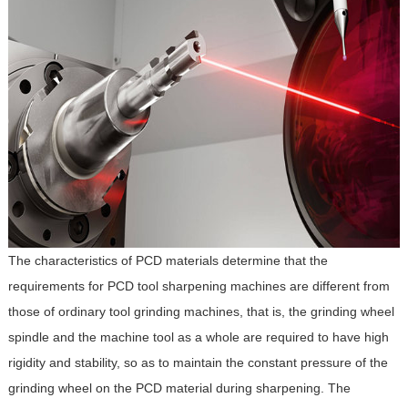
The characteristics of PCD materials determine that the
requirements for PCD tool sharpening machines are different from
those of ordinary tool grinding machines, that is, the grinding wheel
spindle and the machine tool as a whole are required to have high
rigidity and stability, so as to maintain the constant pressure of the
grinding wheel on the PCD material during sharpening. The