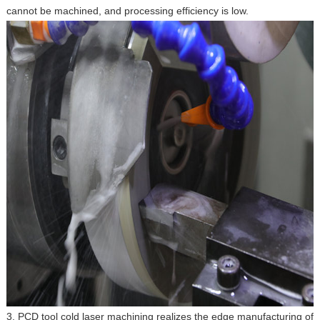
cannot be machined, and processing efficiency is low.
3. PCD tool cold laser machining realizes the edge manufacturing of