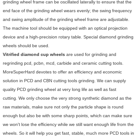
grinding wheel frame can be oscillated laterally to ensure that the
end face of the grinding wheel wears evenly; the swing frequency
and swing amplitude of the grinding wheel frame are adjustable.
The machine tool should be equipped with an optical projection
device and a high-precision rotary table. Special diamond grinding
wheels should be used.
Vitrified diamond cup wheels
are used for grinding and
regrinding pcd, pcbn, mcd, carbide and ceramic cutting tools.
MoreSuperHard devotes to offer an efficiency and economic
solution in PCD and CBN cutting tools grinding. We can supply
quality PCD grinding wheel at very long life as well as fast
cutting. We only choose the very strong synthetic diamond as the
raw materials, make sure not only the particle shape is round
enough but also be with some sharp points, which can make sure
we won't lose the efficiency while we still want enough life from the
wheels. So it will help you get fast, stable, much more PCD tools in