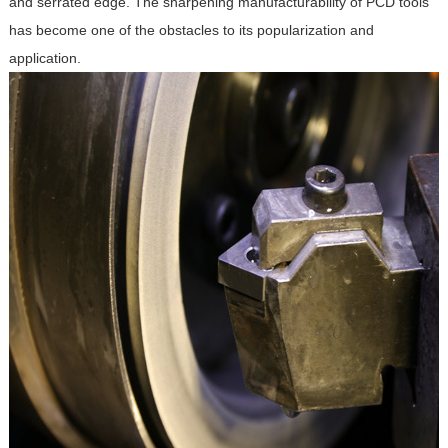
and serrated edge. The sharpening manufacturability of PCD tools
has become one of the obstacles to its popularization and
application.