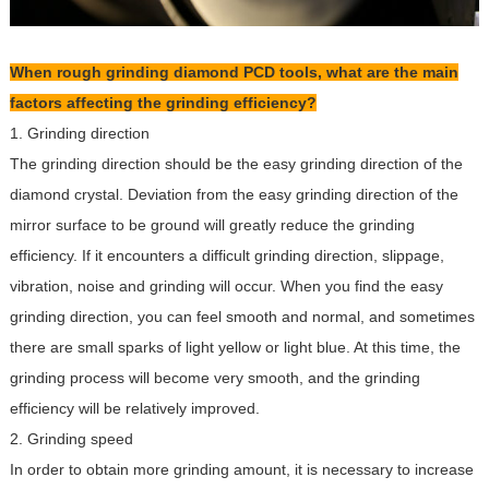
When rough grinding diamond PCD tools, what are the main
factors affecting the grinding efficiency?
1. Grinding direction
The grinding direction should be the easy grinding direction of the
diamond crystal. Deviation from the easy grinding direction of the
mirror surface to be ground will greatly reduce the grinding
efficiency. If it encounters a difficult grinding direction, slippage,
vibration, noise and grinding will occur. When you find the easy
grinding direction, you can feel smooth and normal, and sometimes
there are small sparks of light yellow or light blue. At this time, the
grinding process will become very smooth, and the grinding
efficiency will be relatively improved.
2. Grinding speed
In order to obtain more grinding amount, it is necessary to increase