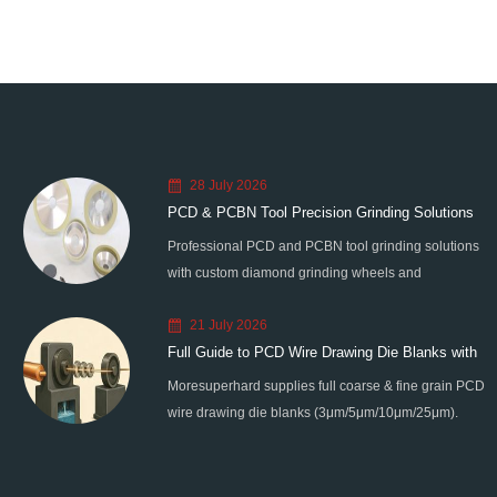
28 July 2026
PCD & PCBN Tool Precision Grinding Solutions
Professional PCD and PCBN tool grinding solutions
with custom diamond grinding wheels and
standardized processes. Eliminate graphitization &
21 July 2026
edge chipping for high-precision super-hard tool
Full Guide to PCD Wire Drawing Die Blanks with
processing.
Moresuperhard supplies full coarse & fine grain PCD
All Grain Sizes
wire drawing die blanks (3μm/5μm/10μm/25μm).
Ideal for micro wire, copper cable, steel cord,
stainless steel drawing, long service life & high finish.