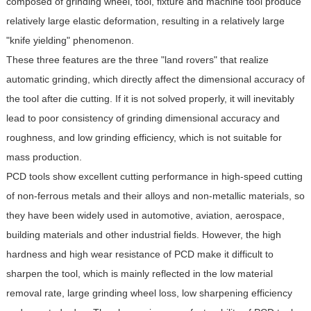
composed of grinding wheel, tool, fixture and machine tool produce
relatively large elastic deformation, resulting in a relatively large
"knife yielding" phenomenon.
These three features are the three "land rovers" that realize
automatic grinding, which directly affect the dimensional accuracy of
the tool after die cutting. If it is not solved properly, it will inevitably
lead to poor consistency of grinding dimensional accuracy and
roughness, and low grinding efficiency, which is not suitable for
mass production.
PCD tools show excellent cutting performance in high-speed cutting
of non-ferrous metals and their alloys and non-metallic materials, so
they have been widely used in automotive, aviation, aerospace,
building materials and other industrial fields. However, the high
hardness and high wear resistance of PCD make it difficult to
sharpen the tool, which is mainly reflected in the low material
removal rate, large grinding wheel loss, low sharpening efficiency