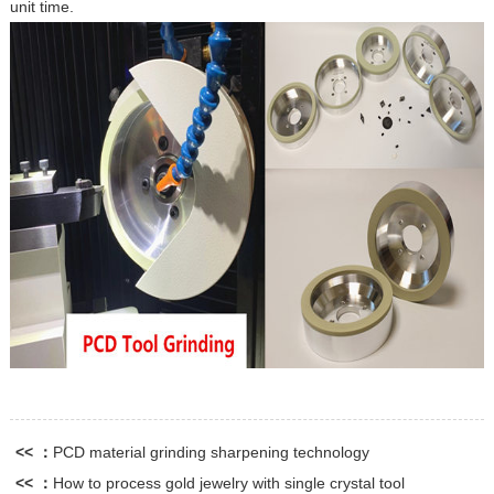
unit time.
<< ：
PCD material grinding sharpening technology
<< ：
How to process gold jewelry with single crystal tool