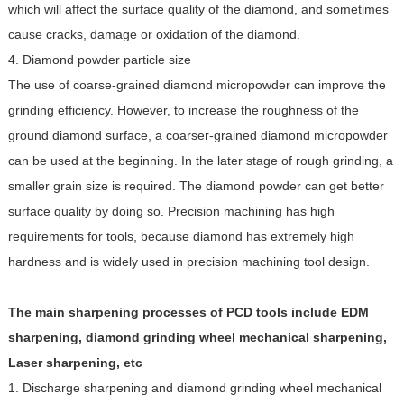
which will affect the surface quality of the diamond, and sometimes
cause cracks, damage or oxidation of the diamond.
4. Diamond powder particle size
The use of coarse-grained diamond micropowder can improve the
grinding efficiency. However, to increase the roughness of the
ground diamond surface, a coarser-grained diamond micropowder
can be used at the beginning. In the later stage of rough grinding, a
smaller grain size is required. The diamond powder can get better
surface quality by doing so. Precision machining has high
requirements for tools, because diamond has extremely high
hardness and is widely used in precision machining tool design.
The main sharpening processes of PCD tools include EDM
sharpening, diamond grinding wheel mechanical sharpening,
Laser sharpening, etc
1. Discharge sharpening and diamond grinding wheel mechanical