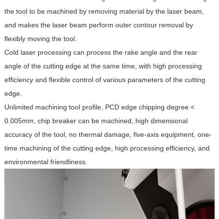
the tool to be machined by removing material by the laser beam,
and makes the laser beam perform outer contour removal by
flexibly moving the tool.
Cold laser processing can process the rake angle and the rear
angle of the cutting edge at the same time, with high processing
efficiency and flexible control of various parameters of the cutting
edge.
Unlimited machining tool profile, PCD edge chipping degree <
0.005mm, chip breaker can be machined, high dimensional
accuracy of the tool, no thermal damage, five-axis equipment, one-
time machining of the cutting edge, high processing efficiency, and
environmental friendliness.