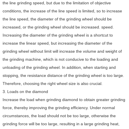
the line grinding speed, but due to the limitation of objective
conditions, the increase of the line speed is limited, so to increase
the line speed, the diameter of the grinding wheel should be
increased, or the grinding wheel should be increased. speed.
Increasing the diameter of the grinding wheel is a shortcut to
increase the linear speed, but increasing the diameter of the
grinding wheel without limit will increase the volume and weight of
the grinding machine, which is not conducive to the loading and
unloading of the grinding wheel. In addition, when starting and
stopping, the resistance distance of the grinding wheel is too large.
Therefore, choosing the right wheel size is also crucial.
3. Loads on the diamond
Increase the load when grinding diamond to obtain greater grinding
force, thereby improving the grinding efficiency. Under normal
circumstances, the load should not be too large, otherwise the
grinding force will be too large, resulting in a large grinding heat,