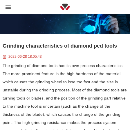
Grinding characteristics of diamond pcd tools
2022-06-28 18:05:43
The grinding of diamond tools has its own process characteristics.
The more prominent feature is the high hardness of the material,
which causes the grinding wheel to lose too fast and the size is
unstable during the grinding process. Most of the diamond tools are
turning tools or blades, and the position of the grinding part relative
to the machine tool is uncertain (such as the change of the
thickness of the blade), which causes the change of the grinding
point. The high grinding resistance makes the process system