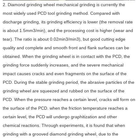
2. Diamond grinding wheel mechanical grinding is currently the
most widely used PCD tool grinding method. Compared with
discharge grinding, its grinding efficiency is lower (the removal rate
is about 1.5mm3/min), and the processing cost is higher (wear and
tear). The ratio is about 0.02min3/min3), but good cutting edge
quality and complete and smooth front and flank surfaces can be
obtained. When the grinding wheel is in contact with the PCD, the
grinding force suddenly increases, and the severe mechanical
impact causes cracks and even fragments on the surface of the
PCD. During the stable grinding period, the abrasive particles of the
grinding wheel are squeezed and rubbed on the surface of the
PCD. When the pressure reaches a certain level, cracks will form on
the surface of the PCD. when the friction temperature reaches a
certain level, the PCD will undergo graphitization and other
chemical reactions. Through experiments, it is found that when
grinding with a grooved diamond grinding wheel, due to the