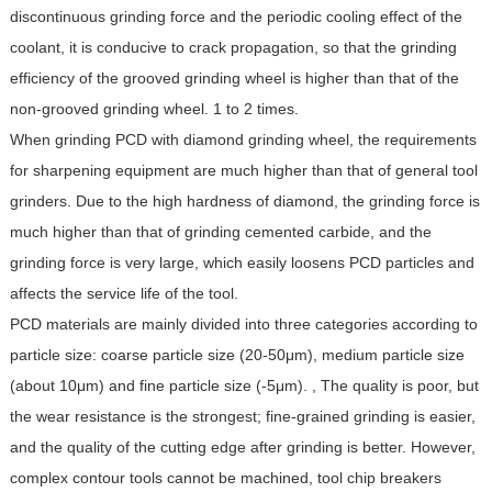
discontinuous grinding force and the periodic cooling effect of the
coolant, it is conducive to crack propagation, so that the grinding
efficiency of the grooved grinding wheel is higher than that of the
non-grooved grinding wheel. 1 to 2 times.
When grinding PCD with diamond grinding wheel, the requirements
for sharpening equipment are much higher than that of general tool
grinders. Due to the high hardness of diamond, the grinding force is
much higher than that of grinding cemented carbide, and the
grinding force is very large, which easily loosens PCD particles and
affects the service life of the tool.
PCD materials are mainly divided into three categories according to
particle size: coarse particle size (20-50μm), medium particle size
(about 10μm) and fine particle size (-5μm). , The quality is poor, but
the wear resistance is the strongest; fine-grained grinding is easier,
and the quality of the cutting edge after grinding is better. However,
complex contour tools cannot be machined, tool chip breakers