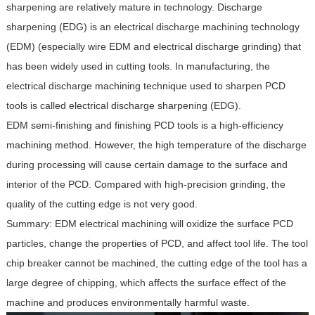
sharpening are relatively mature in technology. Discharge
sharpening (EDG) is an electrical discharge machining technology
(EDM) (especially wire EDM and electrical discharge grinding) that
has been widely used in cutting tools. In manufacturing, the
electrical discharge machining technique used to sharpen PCD
tools is called electrical discharge sharpening (EDG).
EDM semi-finishing and finishing PCD tools is a high-efficiency
machining method. However, the high temperature of the discharge
during processing will cause certain damage to the surface and
interior of the PCD. Compared with high-precision grinding, the
quality of the cutting edge is not very good.
Summary: EDM electrical machining will oxidize the surface PCD
particles, change the properties of PCD, and affect tool life. The tool
chip breaker cannot be machined, the cutting edge of the tool has a
large degree of chipping, which affects the surface effect of the
machine and produces environmentally harmful waste.