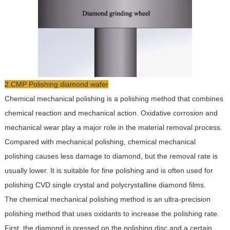
2.CMP Polishing diamond wafer
Chemical mechanical polishing is a polishing method that combines
chemical reaction and mechanical action. Oxidative corrosion and
mechanical wear play a major role in the material removal process.
Compared with mechanical polishing, chemical mechanical
polishing causes less damage to diamond, but the removal rate is
usually lower. It is suitable for fine polishing and is often used for
polishing CVD single crystal and polycrystalline diamond films.
The chemical mechanical polishing method is an ultra-precision
polishing method that uses oxidants to increase the polishing rate.
First, the diamond is pressed on the polishing disc and a certain