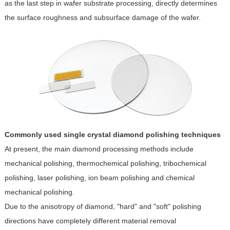
as the last step in wafer substrate processing, directly determines
the surface roughness and subsurface damage of the wafer.
Commonly used single crystal diamond polishing techniques
At present, the main diamond processing methods include
mechanical polishing, thermochemical polishing, tribochemical
polishing, laser polishing, ion beam polishing and chemical
mechanical polishing.
Due to the anisotropy of diamond, "hard" and "soft" polishing
directions have completely different material removal