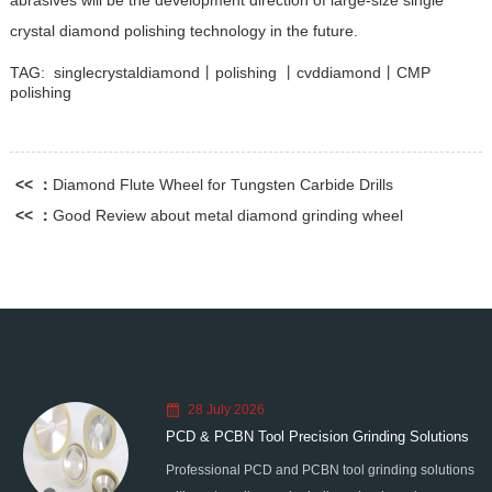
abrasives will be the development direction of large-size single
crystal diamond polishing technology in the future.
TAG:
singlecrystaldiamond丨polishing 丨cvddiamond丨CMP
polishing
<< ：
Diamond Flute Wheel for Tungsten Carbide Drills
<< ：
Good Review about metal diamond grinding wheel
28 July 2026
PCD & PCBN Tool Precision Grinding Solutions
Professional PCD and PCBN tool grinding solutions