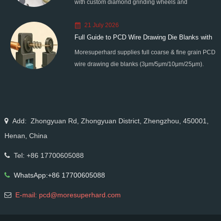
with custom diamond grinding wheels and
standardized processes. Eliminate graphitization &
21 July 2026
edge chipping for high-precision super-hard tool
Full Guide to PCD Wire Drawing Die Blanks with
processing.
Moresuperhard supplies full coarse & fine grain PCD
All Grain Sizes
wire drawing die blanks (3μm/5μm/10μm/25μm).
Ideal for micro wire, copper cable, steel cord,
stainless steel drawing, long service life & high finish.
Add: Zhongyuan Rd, Zhongyuan District, Zhengzhou, 450001,
Henan, China
Tel: +86 17700605088
WhatsApp:+86 17700605088
E-mail: pcd@moresuperhard.com