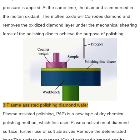
pressure is applied. At the same time, the diamond is immersed in
the molten oxidant. The molten oxide will Corrodes diamond and
removes the oxidized diamond layer under the mechanical shearing
force of the polishing disc to achieve the purpose of polishing
3.Plasma assisted polishing diamond wafer
Plasma assisted polishing, PAP) is a new type of dry chemical
polishing method, which first uses Plasma activation of diamond
surface, further use of soft abrasives Remove the deteriorated