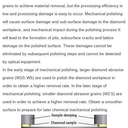
grains to achieve material removal, but the processing efficiency is
low and processing damage is easy to occur. Mechanical polishing
will cause surface damage and sub-surface damage to the diamond
workpiece, and mechanical impact during the polishing process It
will lead to the formation of pits, subsurface cracks and lattice
damage on the polished surface. These damages cannot be
eliminated by subsequent polishing steps and cannot be detected
by optical equipment.
In the early stage of mechanical polishing, larger diamond abrasive
grains (W10､W5) are used to polish the diamond workpiece in
order to obtain a higher removal rate. In the later stage of
mechanical polishing, smaller diamond abrasive grains (W2.5) are
used in order to achieve a higher removal rate. Obtain a smoother
surface to prepare for later chemical mechanical polishing