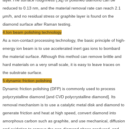
layer.The surface roughness (Sq) of polished diamond can be
reduced to 0.13 nm, and the material removal rate can reach 2.1
μm/h, and no residual stress or graphite layer is found on the
diamond surface after Raman testing.
4.Ion beam polishing technology
As a non-contact processing technology, the basic principle of high-
energy ion beam is to use accelerated inert gas ions to bombard
the material surface. Although this method can remove brittle and
hard materials on a very small scale, it is easy to leave traces on
the substrate surface.
5.dynamic friction polishing
Dynamic friction polishing (DFP) is commonly used to process
polycrystalline diamond [and CVD polycrystalline diamond]. Its
removal mechanism is to use a catalytic metal disk and diamond to
generate friction and heat at high speed, convert diamond into
amorphous carbon such as graphite, and use mechanical, diffusion