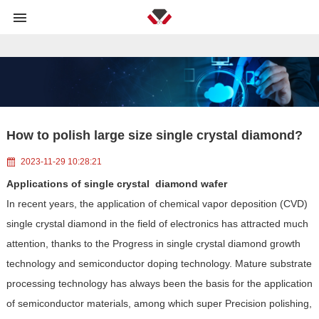
and <110> or in another direction deviating from <110> at an angle not
exceeding 20°.">
How to polish large size single crystal diamond?
2023-11-29 10:28:21
Applications of single crystal diamond wafer
In recent years, the application of chemical vapor deposition (CVD)
single crystal diamond in the field of electronics has attracted much
attention, thanks to the Progress in single crystal diamond growth
technology and semiconductor doping technology. Mature substrate
processing technology has always been the basis for the application
of semiconductor materials, among which super Precision polishing,