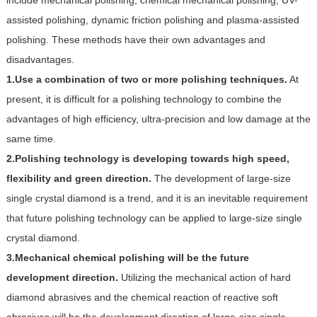
include mechanical polishing, chemical mechanical polishing, UV-
assisted polishing, dynamic friction polishing and plasma-assisted
polishing. These methods have their own advantages and
disadvantages.
1.Use a combination of two or more polishing techniques.
At
present, it is difficult for a polishing technology to combine the
advantages of high efficiency, ultra-precision and low damage at the
same time.
2.Polishing technology is developing towards high speed,
flexibility and green direction.
The development of large-size
single crystal diamond is a trend, and it is an inevitable requirement
that future polishing technology can be applied to large-size single
crystal diamond.
3.Mechanical chemical polishing will be the future
development direction.
Utilizing the mechanical action of hard
diamond abrasives and the chemical reaction of reactive soft