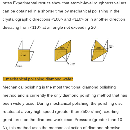
rates.Experimental results show that atomic-level roughness values
can be obtained in a shorter time by mechanical polishing in the
crystallographic directions <100> and <110> or in another direction
deviating from <110> at an angle not exceeding 20°.
1.mechanical polishing diamond wafer
Mechanical polishing is the most traditional diamond polishing
method and is currently the only diamond polishing method that has
been widely used. During mechanical polishing, the polishing disc
rotates at a very high speed (greater than 2500 r/min), exerting
great force on the diamond workpiece. Pressure (greater than 10
N), this method uses the mechanical action of diamond abrasive