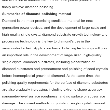
and oxidation to remove the non-diamond phase produced, and
finally achieve diamond polishing.
Summarize of diamond polishing method
Diamond is the most promising candidate material for next-
generation power devices, and the development of large-scale and
high-quality single crystal diamond substrate growth technology and
processing technology is the key to diamond's use in the
semiconductor field. Application basis. Polishing technology will play
an important role in the development of large-sized, high-quality
single crystal diamond substrates, including planarization of
diamond substrates and pretreatment and polishing of seed crystals
before homoepitaxial growth of diamond. At the same time, the
polishing quality requirements for the surface of diamond substrates
are also gradually increasing, including extreme shape accuracy,
nanometer-level surface roughness, and no surface or subsurface
damage. The current methods for polishing single crystal diamond