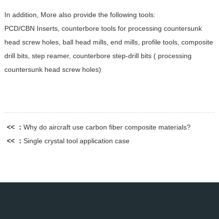
In addition, More also provide the following tools:
PCD/CBN Inserts, counterbore tools for processing countersunk
head screw holes, ball head mills, end mills, profile tools, composite
drill bits, step reamer, counterbore step-drill bits ( processing
countersunk head screw holes)
<< ：
Why do aircraft use carbon fiber composite materials?
<< ：
Single crystal tool application case