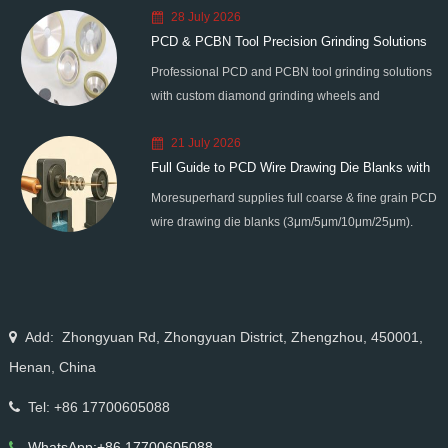
28 July 2026
PCD & PCBN Tool Precision Grinding Solutions
Professional PCD and PCBN tool grinding solutions
with custom diamond grinding wheels and
standardized processes. Eliminate graphitization &
21 July 2026
edge chipping for high-precision super-hard tool
Full Guide to PCD Wire Drawing Die Blanks with
processing.
Moresuperhard supplies full coarse & fine grain PCD
All Grain Sizes
wire drawing die blanks (3μm/5μm/10μm/25μm).
Ideal for micro wire, copper cable, steel cord,
stainless steel drawing, long service life & high finish.
Add: Zhongyuan Rd, Zhongyuan District, Zhengzhou, 450001,
Henan, China
Tel: +86 17700605088
WhatsApp:+86 17700605088