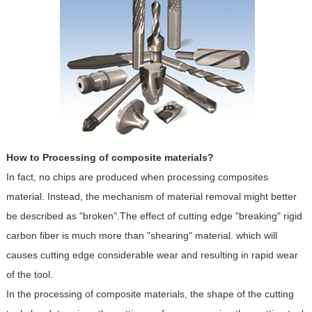
How to Processing of composite materials?
In fact, no chips are produced when processing composites
material. Instead, the mechanism of material removal might better
be described as "broken".The effect of cutting edge "breaking" rigid
carbon fiber is much more than "shearing" material. which will
causes cutting edge considerable wear and resulting in rapid wear
of the tool.
In the processing of composite materials, the shape of the cutting