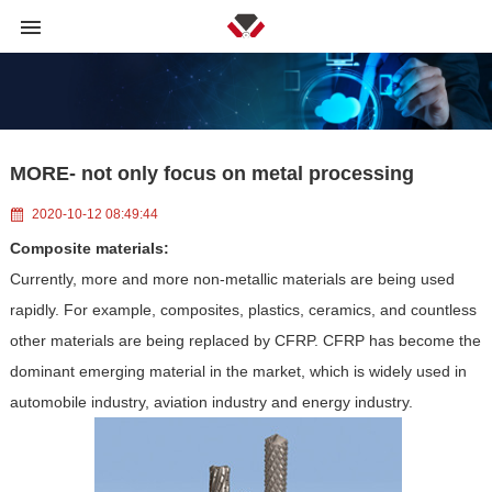
MORE- not only focus on metal processing
2020-10-12 08:49:44
Composite materials:
Currently, more and more non-metallic materials are being used
rapidly. For example, composites, plastics, ceramics, and countless
other materials are being replaced by CFRP. CFRP has become the
dominant emerging material in the market, which is widely used in
automobile industry, aviation industry and energy industry.