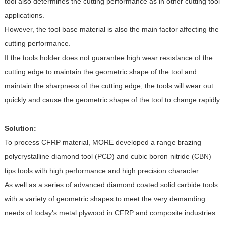
tool also determines the cutting performance as in other cutting tool
applications.
However, the tool base material is also the main factor affecting the
cutting performance.
If the tools holder does not guarantee high wear resistance of the
cutting edge to maintain the geometric shape of the tool and
maintain the sharpness of the cutting edge, the tools will wear out
quickly and cause the geometric shape of the tool to change rapidly.
Solution:
To process CFRP material, MORE developed a range brazing
polycrystalline diamond tool (PCD) and cubic boron nitride (CBN)
tips tools with high performance and high precision character.
As well as a series of advanced diamond coated solid carbide tools
with a variety of geometric shapes to meet the very demanding
needs of today's metal plywood in CFRP and composite industries.