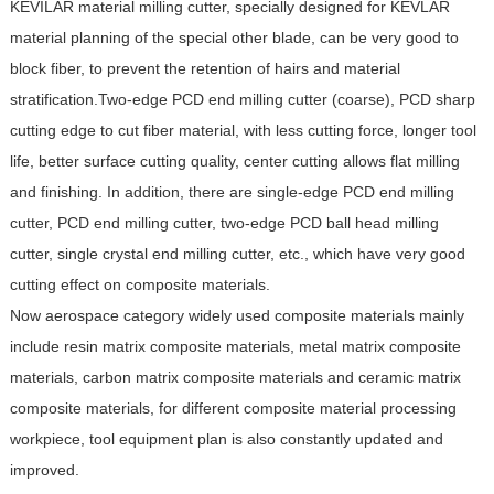
KEVILAR material milling cutter, specially designed for KEVLAR
material planning of the special other blade, can be very good to
block fiber, to prevent the retention of hairs and material
stratification.Two-edge PCD end milling cutter (coarse), PCD sharp
cutting edge to cut fiber material, with less cutting force, longer tool
life, better surface cutting quality, center cutting allows flat milling
and finishing. In addition, there are single-edge PCD end milling
cutter, PCD end milling cutter, two-edge PCD ball head milling
cutter, single crystal end milling cutter, etc., which have very good
cutting effect on composite materials.
Now aerospace category widely used composite materials mainly
include resin matrix composite materials, metal matrix composite
materials, carbon matrix composite materials and ceramic matrix
composite materials, for different composite material processing
workpiece, tool equipment plan is also constantly updated and
improved.