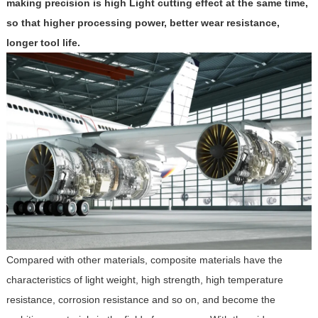
making precision is high Light cutting effect at the same time,
so that higher processing power, better wear resistance,
longer tool life.
Compared with other materials, composite materials have the
characteristics of light weight, high strength, high temperature
resistance, corrosion resistance and so on, and become the