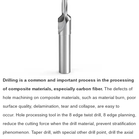
Drilling is a common and important process in the processing
of composite materials, especially carbon fiber.
The defects of
hole machining on composite materials, such as material burn, poor
surface quality, delamination, tear and collapse, are easy to
occur. Hole processing tool in the 8 edge twist drill, 8 edge planning,
reduce the cutting force when the drill material, prevent stratification
phenomenon. Taper drill, with special other drill point, drill the axial