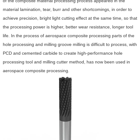
of the composite material processing process appeared in the
material lamination, tear, burr and other shortcomings, in order to
achieve precision, bright light cutting effect at the same time, so that
the processing power is higher, better wear resistance, longer tool
life. In the process of aerospace composite processing parts of the
hole processing and milling groove milling is difficult to process, with
PCD and cemented carbide to create high-performance hole
processing tool and milling cutter method, has now been used in
aerospace composite processing.