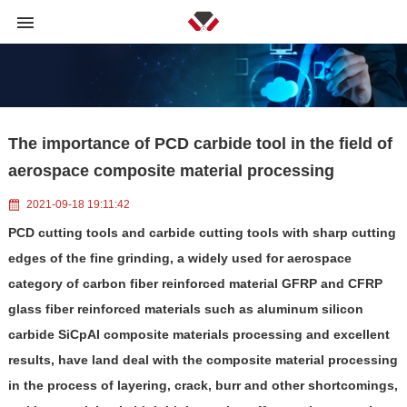
The importance of PCD carbide tool in the field of
aerospace composite material processing
2021-09-18 19:11:42
PCD cutting tools and carbide cutting tools with sharp cutting
edges of the fine grinding, a widely used for aerospace
category of carbon fiber reinforced material GFRP and CFRP
glass fiber reinforced materials such as aluminum silicon
carbide SiCpAI composite materials processing and excellent
results, have land deal with the composite material processing
in the process of layering, crack, burr and other shortcomings,