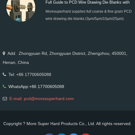
Full Guide to PCD Wire Drawing Die Blanks with
processing.
Moresuperhard supplies full coarse & fine grain PCD
All Grain Sizes
wire drawing die blanks (3μm/5μm/10μm/25μm).
Ideal for micro wire, copper cable, steel cord,
stainless steel drawing, long service life & high finish.
Add: Zhongyuan Rd, Zhongyuan District, Zhengzhou, 450001,
Henan, China
Tel: +86 17700605088
WhatsApp:+86 17700605088
E-mail: pcd@moresuperhard.com
Copyright ? More Super Hard Products Co., Ltd. All rights reserved.