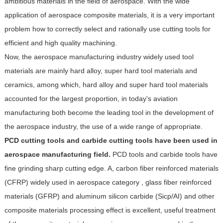
ambitious materials in the field of aerospace. With the wide
application of aerospace composite materials, it is a very important
problem how to correctly select and rationally use cutting tools for
efficient and high quality machining.
Now, the aerospace manufacturing industry widely used tool
materials are mainly hard alloy, super hard tool materials and
ceramics, among which, hard alloy and super hard tool materials
accounted for the largest proportion, in today's aviation
manufacturing both become the leading tool in the development of
the aerospace industry, the use of a wide range of appropriate.
PCD cutting tools and carbide cutting tools have been used in
aerospace manufacturing field.
PCD tools and carbide tools have
fine grinding sharp cutting edge. A, carbon fiber reinforced materials
(CFRP) widely used in aerospace category , glass fiber reinforced
materials (GFRP) and aluminum silicon carbide (Sicp/AI) and other
composite materials processing effect is excellent, useful treatment