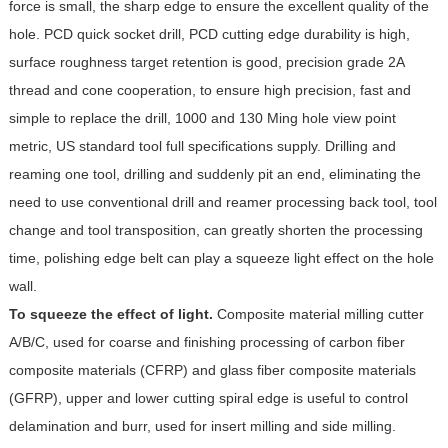
force is small, the sharp edge to ensure the excellent quality of the
hole. PCD quick socket drill, PCD cutting edge durability is high,
surface roughness target retention is good, precision grade 2A
thread and cone cooperation, to ensure high precision, fast and
simple to replace the drill, 1000 and 130 Ming hole view point
metric, US standard tool full specifications supply. Drilling and
reaming one tool, drilling and suddenly pit an end, eliminating the
need to use conventional drill and reamer processing back tool, tool
change and tool transposition, can greatly shorten the processing
time, polishing edge belt can play a squeeze light effect on the hole
wall.
To squeeze the effect of light.
Composite material milling cutter
A/B/C, used for coarse and finishing processing of carbon fiber
composite materials (CFRP) and glass fiber composite materials
(GFRP), upper and lower cutting spiral edge is useful to control
delamination and burr, used for insert milling and side milling.