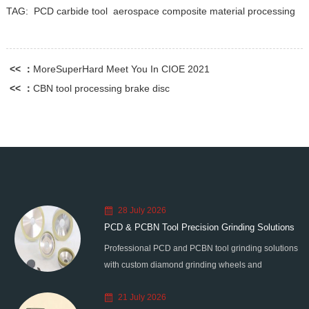
TAG:
PCD carbide tool
aerospace composite material processing
<< ：
MoreSuperHard Meet You In CIOE 2021
<< ：
CBN tool processing brake disc
28 July 2026
PCD & PCBN Tool Precision Grinding Solutions
Professional PCD and PCBN tool grinding solutions
with custom diamond grinding wheels and
standardized processes. Eliminate graphitization &
21 July 2026
edge chipping for high-precision super-hard tool