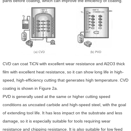
parts before coating, which can improve the efficiency of coating.
CVD can coat TiCN with excellent wear resistance and Al2O3 thick
film with excellent heat resistance, so it can show long life in high-
speed, high-efficiency cutting that generates high temperature. CVD
coating is shown in Figure 2a.
PVD is generally used at the same or higher cutting speed
conditions as uncoated carbide and high-speed steel, with the goal
of extending tool life. It has less impact on the substrate and less
damage, so it is especially suitable for tools requiring wear
resistance and chipping resistance. It is also suitable for low feed