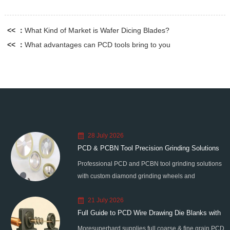
<< ：
What Kind of Market is Wafer Dicing Blades?
<< ：
What advantages can PCD tools bring to you
28 July 2026
PCD & PCBN Tool Precision Grinding Solutions
Professional PCD and PCBN tool grinding solutions
with custom diamond grinding wheels and
standardized processes. Eliminate graphitization &
21 July 2026
edge chipping for high-precision super-hard tool
Full Guide to PCD Wire Drawing Die Blanks with
processing.
Moresuperhard supplies full coarse & fine grain PCD