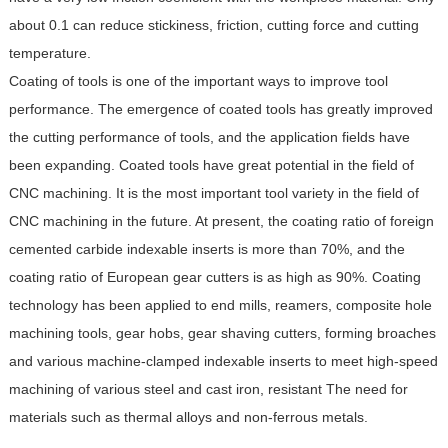
about 0.1 can reduce stickiness, friction, cutting force and cutting
temperature.
Coating of tools is one of the important ways to improve tool
performance. The emergence of coated tools has greatly improved
the cutting performance of tools, and the application fields have
been expanding. Coated tools have great potential in the field of
CNC machining. It is the most important tool variety in the field of
CNC machining in the future. At present, the coating ratio of foreign
cemented carbide indexable inserts is more than 70%, and the
coating ratio of European gear cutters is as high as 90%. Coating
technology has been applied to end mills, reamers, composite hole
machining tools, gear hobs, gear shaving cutters, forming broaches
and various machine-clamped indexable inserts to meet high-speed
machining of various steel and cast iron, resistant The need for
materials such as thermal alloys and non-ferrous metals.