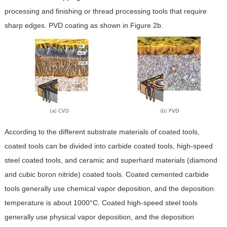
processing and finishing or thread processing tools that require
sharp edges. PVD coating as shown in Figure 2b.
According to the different substrate materials of coated tools,
coated tools can be divided into carbide coated tools, high-speed
steel coated tools, and ceramic and superhard materials (diamond
and cubic boron nitride) coated tools. Coated cemented carbide
tools generally use chemical vapor deposition, and the deposition
temperature is about 1000°C. Coated high-speed steel tools
generally use physical vapor deposition, and the deposition