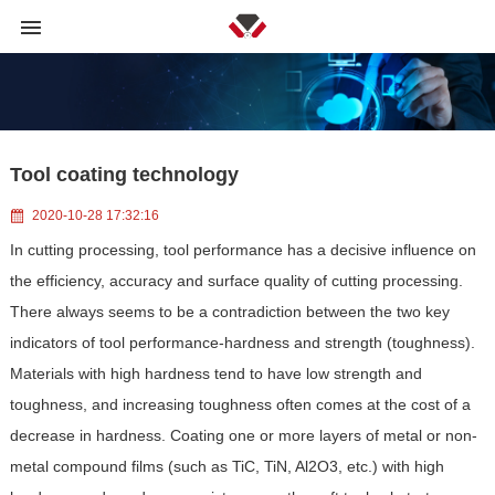
Tool coating technology
2020-10-28 17:32:16
In cutting processing, tool performance has a decisive influence on
the efficiency, accuracy and surface quality of cutting processing.
There always seems to be a contradiction between the two key
indicators of tool performance-hardness and strength (toughness).
Materials with high hardness tend to have low strength and
toughness, and increasing toughness often comes at the cost of a
decrease in hardness. Coating one or more layers of metal or non-
metal compound films (such as TiC, TiN, Al2O3, etc.) with high