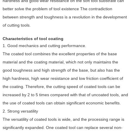
hardness and good wear resistance on the soft tool substrate can
better solve the problem of tool existence The contradiction
between strength and toughness is a revolution in the development
of cutting tools.
Characteristics of tool coating
1. Good mechanics and cutting performance.
The coated tool combines the excellent properties of the base
material and the coating material, which not only maintains the
good toughness and high strength of the base, but also has the
high hardness, high wear resistance and low friction coefficient of
the coating. Therefore, the cutting speed of coated tools can be
increased by 2 to 5 times compared with that of uncoated tools, and
the use of coated tools can obtain significant economic benefits.
2. Strong versatility
The versatility of coated tools is wide, and the processing range is
significantly expanded. One coated tool can replace several non-