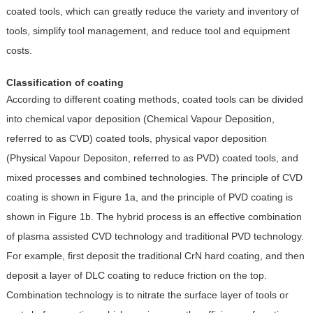
coated tools, which can greatly reduce the variety and inventory of
tools, simplify tool management, and reduce tool and equipment
costs.
Classification of coating
According to different coating methods, coated tools can be divided
into chemical vapor deposition (Chemical Vapour Deposition,
referred to as CVD) coated tools, physical vapor deposition
(Physical Vapour Depositon, referred to as PVD) coated tools, and
mixed processes and combined technologies. The principle of CVD
coating is shown in Figure 1a, and the principle of PVD coating is
shown in Figure 1b. The hybrid process is an effective combination
of plasma assisted CVD technology and traditional PVD technology.
For example, first deposit the traditional CrN hard coating, and then
deposit a layer of DLC coating to reduce friction on the top.
Combination technology is to nitrate the surface layer of tools or