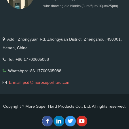
All Grain Sizes
wire drawing die blanks (3μm/5μm/10μm/25μm).
Ideal for micro wire, copper cable, steel cord,
stainless steel drawing, long service life & high finish.
Add: Zhongyuan Rd, Zhongyuan District, Zhengzhou, 450001,
Henan, China
Tel: +86 17700605088
WhatsApp:+86 17700605088
E-mail: pcd@moresuperhard.com
Copyright ? More Super Hard Products Co., Ltd. All rights reserved.