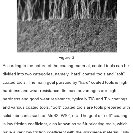
Figure 3
According to the nature of the coating material, coated tools can be
divided into two categories, namely "hard" coated tools and "soft"
coated tools. The main goal pursued by "hard" coated tools is high
hardness and wear resistance. Its main advantages are high
hardness and good wear resistance, typically TiC and TiN coatings,
and various coated tools. "Soft" coated tools are tools prepared with
solid lubricants such as MoS2, WS2, etc. The goal of "soft" coating
is low friction coefficient, also known as self-lubricating tools, which
have a very low friction coefficient with the workpiece material. Only