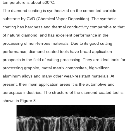
temperature is about 500°C.
The diamond coating is synthesized on the cemented carbide
substrate by CVD (Chemical Vapor Deposition). The synthetic
coating has hardness and thermal conductivity comparable to that
of natural diamond, and has excellent performance in the
processing of non-ferrous materials. Due to its good cutting
performance, diamond-coated tools have broad application
prospects in the field of cutting processing. They are ideal tools for
processing graphite, metal matrix composites, high-silicon
aluminum alloys and many other wear-resistant materials. At
present, their main application areas It is the automotive and
aerospace industries. The structure of the diamond-coated tool is
shown in Figure 3.