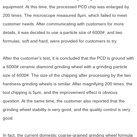
equipment. At this time, the processed PCD chip was enlarged by
200 times. The microscope measured 8μm, which failed to meet
customer needs. After communicating with customers for more
details, it was decided to use a particle size of 6000#, and two
formulas, soft and hard, were provided for customers to try.
After the customer's test, it is concluded that the PCD is ground with
a 6000# ceramic diamond grinding wheel with a grinding particle
size of 6000#. The size of the chipping after processing by the two
hardness grinding wheels is similar. After magnifying 200 times, the
tool chipping is 5μm, and the improvement effect is obvious.
question. At the same time, the customer also reported that the
grinding wheel stability is very good, and the quality control is very
good.
In fact, the current domestic coarse-grained grinding wheel formula