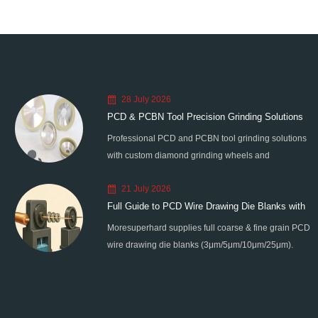
28 July 2026
PCD & PCBN Tool Precision Grinding Solutions
Professional PCD and PCBN tool grinding solutions
with custom diamond grinding wheels and
standardized processes. Eliminate graphitization &
21 July 2026
edge chipping for high-precision super-hard tool
Full Guide to PCD Wire Drawing Die Blanks with
processing.
Moresuperhard supplies full coarse & fine grain PCD
All Grain Sizes
wire drawing die blanks (3μm/5μm/10μm/25μm).
Ideal for micro wire, copper cable, steel cord,
stainless steel drawing, long service life & high finish.