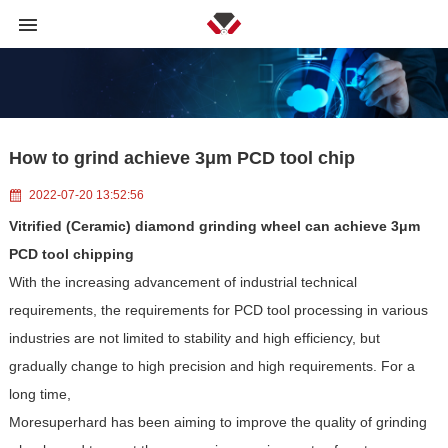
How to grind achieve 3μm PCD tool chip
2022-07-20 13:52:56
Vitrified (Ceramic) diamond grinding wheel
can achieve 3μm
PCD tool chipping
With the increasing advancement of industrial technical
requirements, the requirements for PCD tool processing in various
industries are not limited to stability and high efficiency, but
gradually change to high precision and high requirements. For a
long time,
Moresuperhard has been aiming to improve the quality of grinding