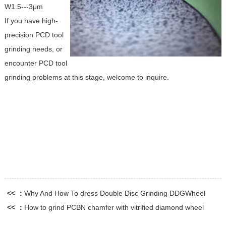
W1.5---3μm
If you have high-
precision PCD tool
grinding needs, or
encounter PCD tool
grinding problems at this stage, welcome to inquire.
<< ：
Why And How To dress Double Disc Grinding DDGWheel
<< ：
How to grind PCBN chamfer with vitrified diamond wheel