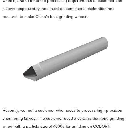
wheels, and to meet the processing requirements of customers as
its own responsibility, and insist on continuous exploration and
research to make China's best grinding wheels.
Recently, we met a customer who needs to process high-precision
chamfering knives. The customer used a ceramic diamond grinding
wheel with a particle size of 4000# for grinding on COBORN