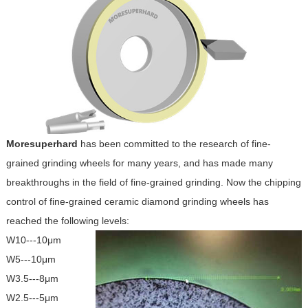
Moresuperhard
has been committed to the research of fine-
grained grinding wheels for many years, and has made many
breakthroughs in the field of fine-grained grinding. Now the chipping
control of fine-grained ceramic diamond grinding wheels has
reached the following levels:
W10---10μm
W5---10μm
W3.5---8μm
W2.5---5μm