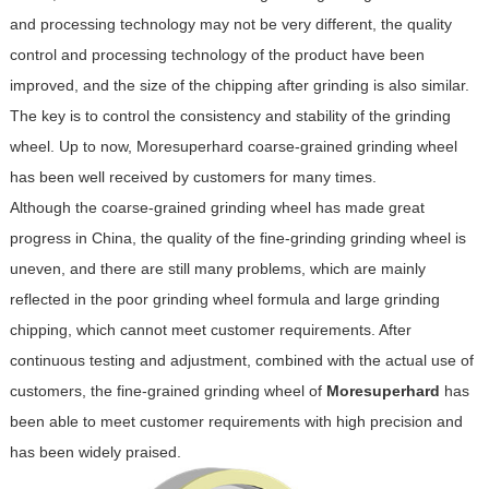
and processing technology may not be very different, the quality
control and processing technology of the product have been
improved, and the size of the chipping after grinding is also similar.
The key is to control the consistency and stability of the grinding
wheel. Up to now, Moresuperhard coarse-grained grinding wheel
has been well received by customers for many times.
Although the coarse-grained grinding wheel has made great
progress in China, the quality of the fine-grinding grinding wheel is
uneven, and there are still many problems, which are mainly
reflected in the poor grinding wheel formula and large grinding
chipping, which cannot meet customer requirements. After
continuous testing and adjustment, combined with the actual use of
customers, the fine-grained grinding wheel of
Moresuperhard
has
been able to meet customer requirements with high precision and
has been widely praised.