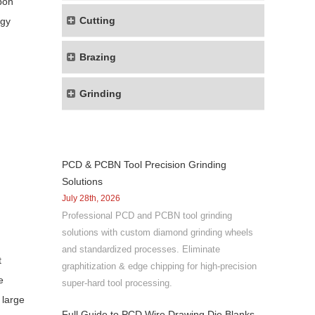
bon
Cutting
rgy
Brazing
Grinding
PCD & PCBN Tool Precision Grinding
Solutions
July 28th, 2026
Professional PCD and PCBN tool grinding
solutions with custom diamond grinding wheels
and standardized processes. Eliminate
t
graphitization & edge chipping for high-precision
e
super-hard tool processing.
 large
Full Guide to PCD Wire Drawing Die Blanks