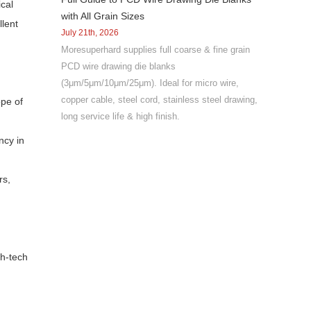
ical
with All Grain Sizes
llent
July 21th, 2026
Moresuperhard supplies full coarse & fine grain
PCD wire drawing die blanks
(3μm/5μm/10μm/25μm). Ideal for micro wire,
copper cable, steel cord, stainless steel drawing,
ope of
long service life & high finish.
ncy in
rs,
gh-tech