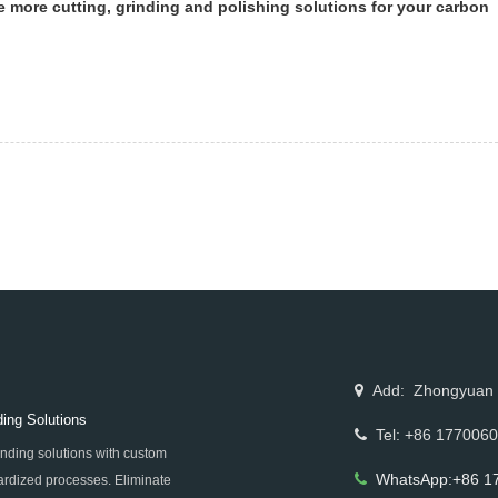
de more cutting, grinding and polishing solutions for your carbon
Add: Zhongyuan Rd
ing Solutions
Tel: +86 177006
nding solutions with custom
WhatsApp:+86 1
rdized processes. Eliminate