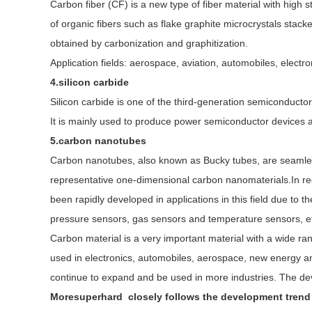
Carbon fiber (CF) is a new type of fiber material with high
of organic fibers such as flake graphite microcrystals stacked
obtained by carbonization and graphitization.
Application fields: aerospace, aviation, automobiles, electr
4.silicon carbide
Silicon carbide is one of the third-generation semiconductor 
It is mainly used to produce power semiconductor devices a
5.carbon nanotubes
Carbon nanotubes, also known as Bucky tubes, are seamless
representative one-dimensional carbon nanomaterials.In rece
been rapidly developed in applications in this field due to t
pressure sensors, gas sensors and temperature sensors, e
Carbon material is a very important material with a wide ra
used in electronics, automobiles, aerospace, new energy and o
continue to expand and be used in more industries. The dev
Moresuperhard closely follows the development trend o