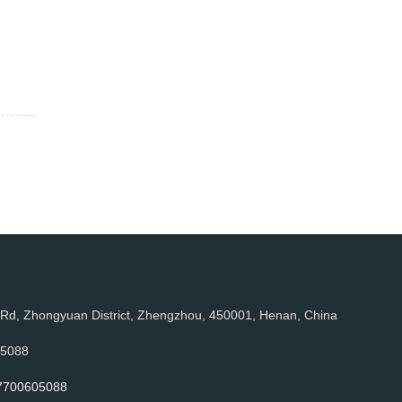
, Zhongyuan District, Zhengzhou, 450001, Henan, China
05088
7700605088