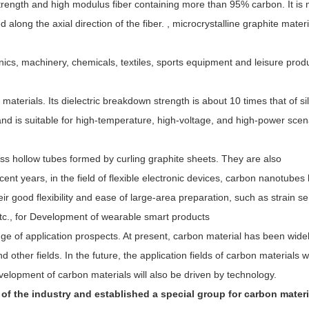
 strength and high modulus fiber containing more than 95% carbon. It is
 along the axial direction of the fiber. , microcrystalline graphite materi
onics, machinery, chemicals, textiles, sports equipment and leisure prod
materials. Its dielectric breakdown strength is about 10 times that of sil
nd is suitable for high-temperature, high-voltage, and high-power scen
 hollow tubes formed by curling graphite sheets. They are also
nt years, in the field of flexible electronic devices, carbon nanotubes
heir good flexibility and ease of large-area preparation, such as strain s
tc., for Development of wearable smart products
nge of application prospects. At present, carbon material has been wide
ther fields. In the future, the application fields of carbon materials wi
elopment of carbon materials will also be driven by technology.
f the industry and established a special group for carbon materi