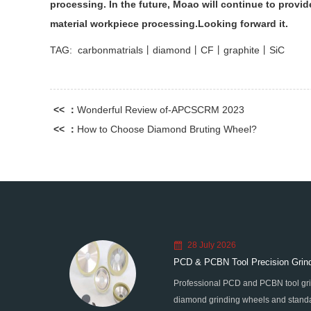
processing. In the future, Moao will continue to provi
material workpiece processing.Looking forward it.
TAG:
carbonmatrials丨diamond丨CF丨graphite丨SiC
<< ：
Wonderful Review of-APCSCRM 2023
<< ：
How to Choose Diamond Bruting Wheel?
28 July 2026
PCD & PCBN Tool Precision Grind
Professional PCD and PCBN tool gri
diamond grinding wheels and standa