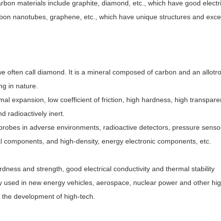
arbon materials include graphite, diamond, etc., which have good electr
rbon nanotubes, graphene, etc., which have unique structures and exce
often call diamond. It is a mineral composed of carbon and an allotr
ng in nature.
rmal expansion, low coefficient of friction, high hardness, high transpare
nd radioactively inert.
l probes in adverse environments, radioactive detectors, pressure senso
al components, and high-density, energy electronic components, etc.
dness and strength, good electrical conductivity and thermal stability
ely used in new energy vehicles, aerospace, nuclear power and other hi
g the development of high-tech.