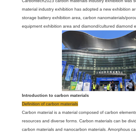
Carbontech2023 carbon materials industry exhibition was 
material industry exhibition has adopted a new exhibition a
storage battery exhibition area, carbon nanomaterials/poro
equipment exhibition area and diamond/cultured diamond ex
Introduction to carbon materials
Definition of carbon materials
Carbon material is a material composed of carbon element
resources and diverse forms. Carbon materials can be divid
carbon materials and nanocarbon materials. Amorphous carb