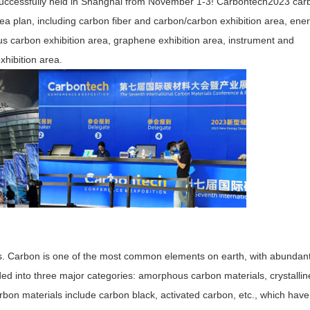
successfully held in Shanghai from November 1-3! Carbontech2023 car
rea plan, including carbon fiber and carbon/carbon exhibition area, ene
us carbon exhibition area, graphene exhibition area, instrument and
hibition area.
s. Carbon is one of the most common elements on earth, with abundan
ed into three major categories: amorphous carbon materials, crystallin
on materials include carbon black, activated carbon, etc., which have