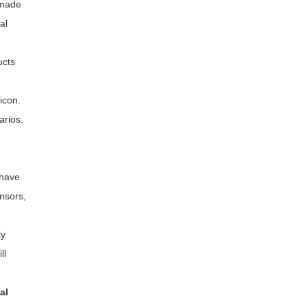
 made
al
ucts
icon.
arios.
 have
ensors,
ly
ll
al