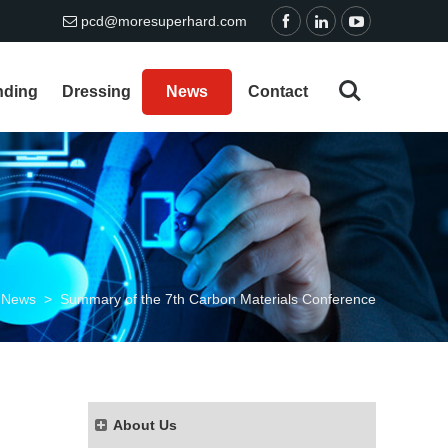
pcd@moresuperhard.com
nding
Dressing
News
Contact
/
News
>
Summary of the 7th Carbon Materials Conference
About Us