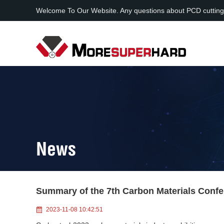
Welcome To Our Website. Any questions about PCD cutting
News
Summary of the 7th Carbon Materials Conf
2023-11-08 10:42:51