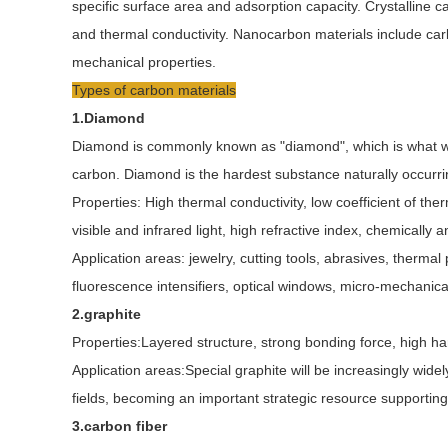
specific surface area and adsorption capacity. Crystalline c
and thermal conductivity. Nanocarbon materials include ca
mechanical properties.
Types of carbon materials
1.Diamond
Diamond is commonly known as "diamond", which is what we 
carbon. Diamond is the hardest substance naturally occurri
Properties: High thermal conductivity, low coefficient of the
visible and infrared light, high refractive index, chemically a
Application areas: jewelry, cutting tools, abrasives, therma
fluorescence intensifiers, optical windows, micro-mechanic
2.graphite
Properties:Layered structure, strong bonding force, high har
Application areas:Special graphite will be increasingly wid
fields, becoming an important strategic resource supportin
3.carbon fiber