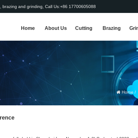
, brazing and grinding, Call Us:+86 17700605088
Home
About Us
Cutting
Brazing
Gri
Home
erence