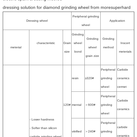
dressing solution for diamond grinding wheel from moresuperhard
Peripheral grinding
Dressing wheel
Application
wheel
Grinding
Grinding
Grinding
characteristic
Grain
wheel
Inscert
meterial
wheel
method
size
bond
meterials
grain zize
Peripheral
Carbide
resin
≥320#
grinding
ceramics
wheel
cermet
Peripheral
Carbide
120#
mental
＞600#
grinding
ceramics
wheel
- Lower hardness
Peripheral
carbide
- Softer than silicon
vitrified
＞240#
grinding
ceramics
carbide grinding wheel