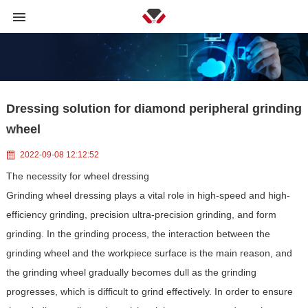
Dressing solution for diamond peripheral grinding
wheel
2022-09-08 12:12:52
The necessity for wheel dressing
Grinding wheel dressing plays a vital role in high-speed and high-
efficiency grinding, precision ultra-precision grinding, and form
grinding. In the grinding process, the interaction between the
grinding wheel and the workpiece surface is the main reason, and
the grinding wheel gradually becomes dull as the grinding
progresses, which is difficult to grind effectively. In order to ensure