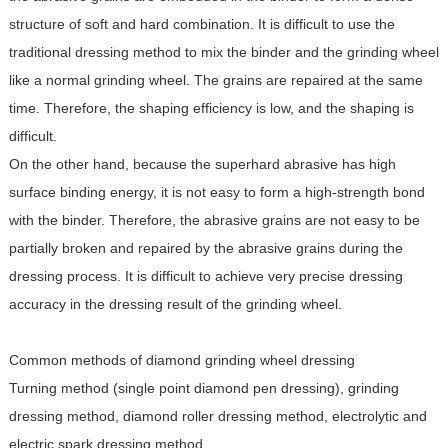
structure of soft and hard combination. It is difficult to use the
traditional dressing method to mix the binder and the grinding wheel
like a normal grinding wheel. The grains are repaired at the same
time. Therefore, the shaping efficiency is low, and the shaping is
difficult.
On the other hand, because the superhard abrasive has high
surface binding energy, it is not easy to form a high-strength bond
with the binder. Therefore, the abrasive grains are not easy to be
partially broken and repaired by the abrasive grains during the
dressing process. It is difficult to achieve very precise dressing
accuracy in the dressing result of the grinding wheel.
Common methods of diamond grinding wheel dressing
Turning method (single point diamond pen dressing), grinding
dressing method, diamond roller dressing method, electrolytic and
electric spark dressing method