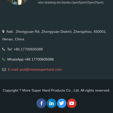
wire drawing die blanks (3μm/5μm/10μm/25μm).
Ideal for micro wire, copper cable, steel cord,
stainless steel drawing, long service life & high finish.
Add: Zhongyuan Rd, Zhongyuan District, Zhengzhou, 450001,
Henan, China
Tel: +86 17700605088
WhatsApp:+86 17700605088
E-mail: pcd@moresuperhard.com
Copyright ? More Super Hard Products Co., Ltd. All rights reserved.