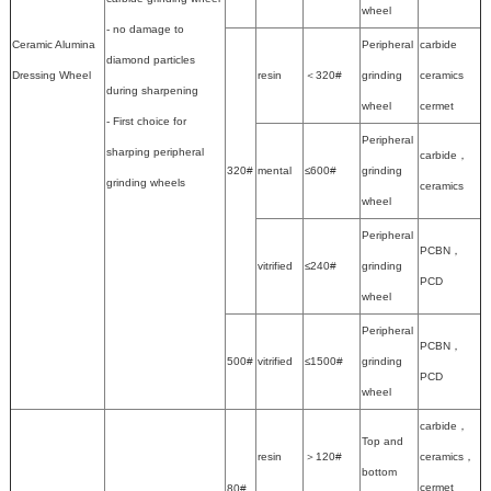
wheel
- no damage to
Ceramic Alumina
Peripheral
carbide
diamond particles
Dressing Wheel
resin
＜320#
grinding
ceramics
during sharpening
wheel
cermet
- First choice for
Peripheral
sharping peripheral
carbide，
320#
mental
≤600#
grinding
grinding wheels
ceramics
wheel
Peripheral
PCBN，
vitrified
≤240#
grinding
PCD
wheel
Peripheral
PCBN，
500#
vitrified
≤1500#
grinding
PCD
wheel
carbide，
Top and
resin
＞120#
ceramics，
bottom
cermet
80#