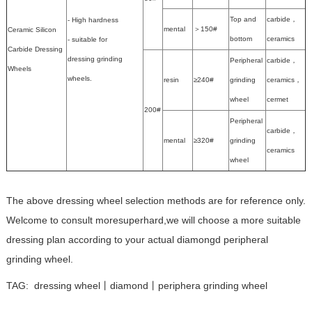
Top and
carbide，
- High hardness
mental
＞150#
Ceramic Silicon
bottom
ceramics
- suitable for
Carbide Dressing
dressing grinding
Peripheral
carbide，
Wheels
wheels.
resin
≥240#
grinding
ceramics，
wheel
cermet
200#
Peripheral
carbide，
mental
≥320#
grinding
ceramics
wheel
The above dressing wheel selection methods are for reference only.
Welcome to consult moresuperhard,we will choose a more suitable
dressing plan according to your actual diamongd peripheral
grinding wheel.
TAG:
dressing wheel丨diamond丨periphera grinding wheel