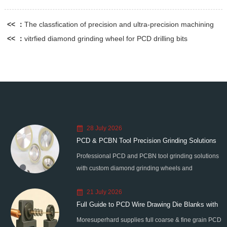
<< ：
The classfication of precision and ultra-precision machining
<< ：
vitrfied diamond grinding wheel for PCD drilling bits
28 July 2026
PCD & PCBN Tool Precision Grinding Solutions
Professional PCD and PCBN tool grinding solutions
with custom diamond grinding wheels and
standardized processes. Eliminate graphitization &
21 July 2026
edge chipping for high-precision super-hard tool
Full Guide to PCD Wire Drawing Die Blanks with
processing.
Moresuperhard supplies full coarse & fine grain PCD
All Grain Sizes