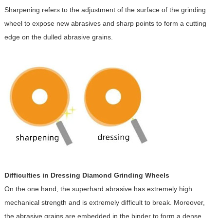
Sharpening refers to the adjustment of the surface of the grinding
wheel to expose new abrasives and sharp points to form a cutting
edge on the dulled abrasive grains.
Difficulties in Dressing Diamond Grinding Wheels
On the one hand, the superhard abrasive has extremely high
mechanical strength and is extremely difficult to break. Moreover,
the abrasive grains are embedded in the binder to form a dense