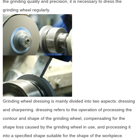
the grinding quality and precision, it is necessary to dress the
grinding wheel regularly.
Grinding wheel dressing is mainly divided into two aspects: dressing
and sharpening. dressing refers to the operation of processing the
contour and shape of the grinding wheel, compensating for the
shape loss caused by the grinding wheel in use, and processing it
into a specified shape suitable for the shape of the workpiece.