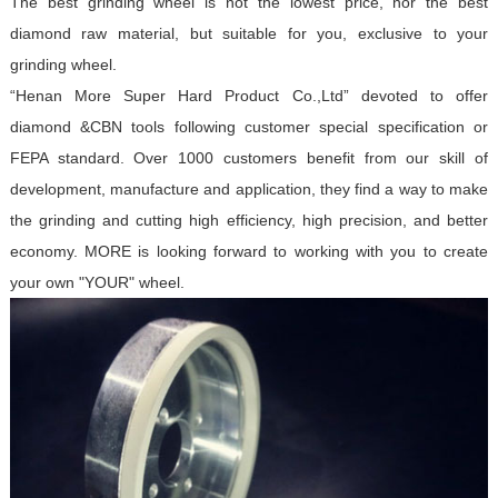
The best grinding wheel is not the lowest price, nor the best
diamond raw material, but suitable for you, exclusive to your
grinding wheel.
“Henan More Super Hard Product Co.,Ltd” devoted to offer
diamond &CBN tools following customer special specification or
FEPA standard. Over 1000 customers benefit from our skill of
development, manufacture and application, they find a way to make
the grinding and cutting high efficiency, high precision, and better
economy. MORE is looking forward to working with you to create
your own "YOUR" wheel.