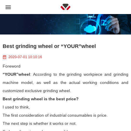
Best grinding wheel or “YOUR”wheel
2020-07-01 10:10:16
Foreword
“YOUR”wheel
: According to the grinding workpiece and grinding
machine model, as well as the actual working conditions and
customized exclusive grinding wheel.
Best grinding wheel is the best price?
I used to think,
The first consideration of industrial consumables is price.
The next step is whether it works or not.