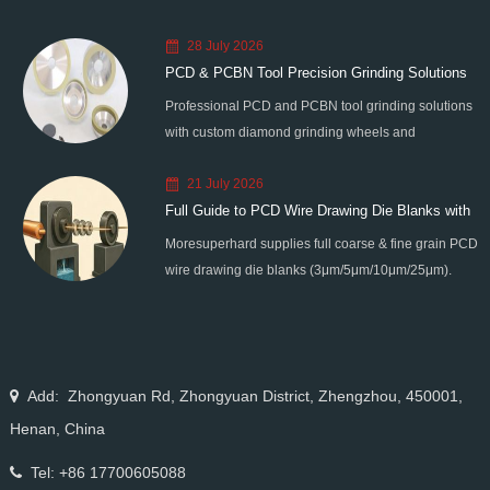
28 July 2026
PCD & PCBN Tool Precision Grinding Solutions
Professional PCD and PCBN tool grinding solutions
with custom diamond grinding wheels and
standardized processes. Eliminate graphitization &
21 July 2026
edge chipping for high-precision super-hard tool
Full Guide to PCD Wire Drawing Die Blanks with
processing.
Moresuperhard supplies full coarse & fine grain PCD
All Grain Sizes
wire drawing die blanks (3μm/5μm/10μm/25μm).
Ideal for micro wire, copper cable, steel cord,
stainless steel drawing, long service life & high finish.
Add: Zhongyuan Rd, Zhongyuan District, Zhengzhou, 450001,
Henan, China
Tel: +86 17700605088