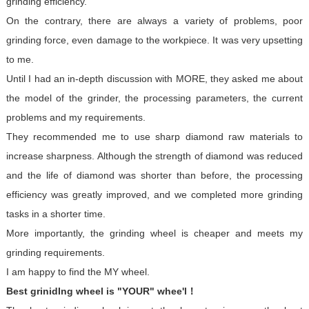
grinding efficiency.
On the contrary, there are always a variety of problems, poor
grinding force, even damage to the workpiece. It was very upsetting
to me.
Until I had an in-depth discussion with MORE, they asked me about
the model of the grinder, the processing parameters, the current
problems and my requirements.
They recommended me to use sharp diamond raw materials to
increase sharpness. Although the strength of diamond was reduced
and the life of diamond was shorter than before, the processing
efficiency was greatly improved, and we completed more grinding
tasks in a shorter time.
More importantly, the grinding wheel is cheaper and meets my
grinding requirements.
I am happy to find the MY wheel.
Best grinidIng wheel is "YOUR" whee'l！