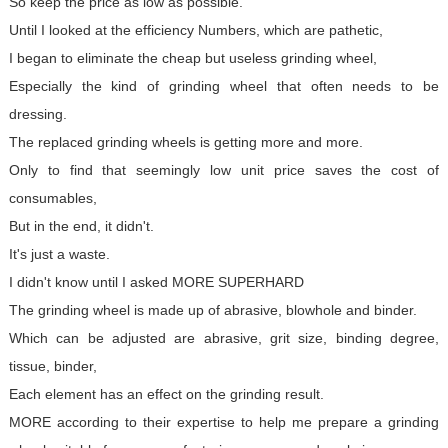
So keep the price as low as possible.
Until I looked at the efficiency Numbers, which are pathetic,
I began to eliminate the cheap but useless grinding wheel,
Especially the kind of grinding wheel that often needs to be
dressing.
The replaced grinding wheels is getting more and more.
Only to find that seemingly low unit price saves the cost of
consumables,
But in the end, it didn't.
It's just a waste.
I didn't know until I asked MORE SUPERHARD
The grinding wheel is made up of abrasive, blowhole and binder.
Which can be adjusted are abrasive, grit size, binding degree,
tissue, binder,
Each element has an effect on the grinding result.
MORE according to their expertise to help me prepare a grinding