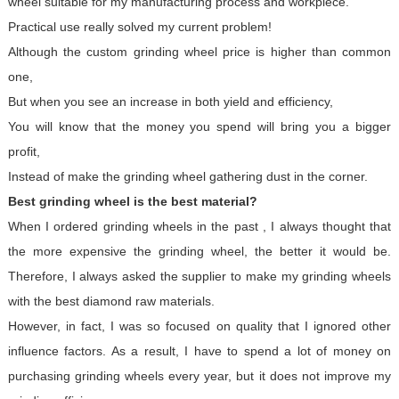
wheel suitable for my manufacturing process and workpiece.
Practical use really solved my current problem!
Although the custom grinding wheel price is higher than common
one,
But when you see an increase in both yield and efficiency,
You will know that the money you spend will bring you a bigger
profit,
Instead of make the grinding wheel gathering dust in the corner.
Best grinding wheel is the best material?
When I ordered grinding wheels in the past , I always thought that
the more expensive the grinding wheel, the better it would be.
Therefore, I always asked the supplier to make my grinding wheels
with the best diamond raw materials.
However, in fact, I was so focused on quality that I ignored other
influence factors. As a result, I have to spend a lot of money on
purchasing grinding wheels every year, but it does not improve my