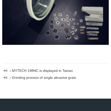
<< ：
MYTECH 198NC is displayed in Tainan
<< ：
Grinding process of single abrasive grain