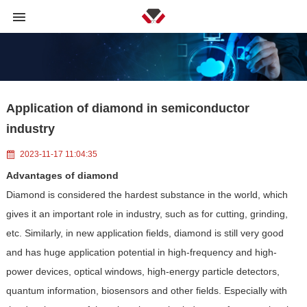
Application of diamond in semiconductor
industry
2023-11-17 11:04:35
Advantages of diamond
Diamond is considered the hardest substance in the world, which
gives it an important role in industry, such as for cutting, grinding,
etc. Similarly, in new application fields, diamond is still very good
and has huge application potential in high-frequency and high-
power devices, optical windows, high-energy particle detectors,
quantum information, biosensors and other fields. Especially with