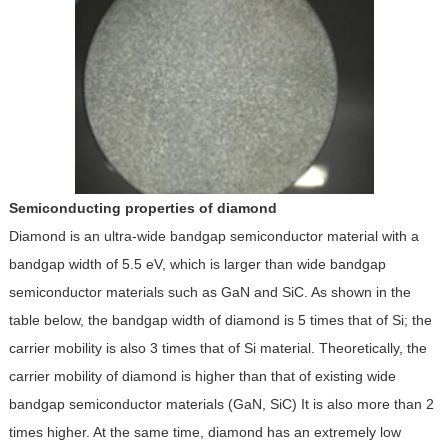
Semiconducting properties of diamond
Diamond is an ultra-wide bandgap semiconductor material with a
bandgap width of 5.5 eV, which is larger than wide bandgap
semiconductor materials such as GaN and SiC. As shown in the
table below, the bandgap width of diamond is 5 times that of Si; the
carrier mobility is also 3 times that of Si material. Theoretically, the
carrier mobility of diamond is higher than that of existing wide
bandgap semiconductor materials (GaN, SiC) It is also more than 2
times higher. At the same time, diamond has an extremely low