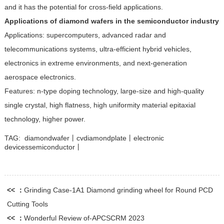
and it has the potential for cross-field applications.
Applications of diamond wafers in the semiconductor industry
Applications: supercomputers, advanced radar and
telecommunications systems, ultra-efficient hybrid vehicles,
electronics in extreme environments, and next-generation
aerospace electronics.
Features: n-type doping technology, large-size and high-quality
single crystal, high flatness, high uniformity material epitaxial
technology, higher power.
TAG:
diamondwafer丨cvdiamondplate丨electronic
devicessemiconductor丨
<< ：
Grinding Case-1A1 Diamond grinding wheel for Round PCD
Cutting Tools
<< ：
Wonderful Review of-APCSCRM 2023