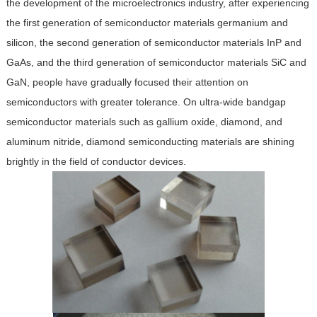
the development of the microelectronics industry, after experiencing
the first generation of semiconductor materials germanium and
silicon, the second generation of semiconductor materials InP and
GaAs, and the third generation of semiconductor materials SiC and
GaN, people have gradually focused their attention on
semiconductors with greater tolerance. On ultra-wide bandgap
semiconductor materials such as gallium oxide, diamond, and
aluminum nitride, diamond semiconducting materials are shining
brightly in the field of conductor devices.