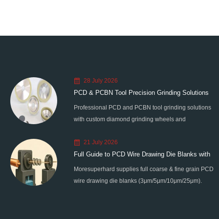
28 July 2026
PCD & PCBN Tool Precision Grinding Solutions
Professional PCD and PCBN tool grinding solutions
with custom diamond grinding wheels and
standardized processes. Eliminate graphitization &
21 July 2026
edge chipping for high-precision super-hard tool
Full Guide to PCD Wire Drawing Die Blanks with
processing.
Moresuperhard supplies full coarse & fine grain PCD
All Grain Sizes
wire drawing die blanks (3μm/5μm/10μm/25μm).
Ideal for micro wire, copper cable, steel cord,
stainless steel drawing, long service life & high finish.