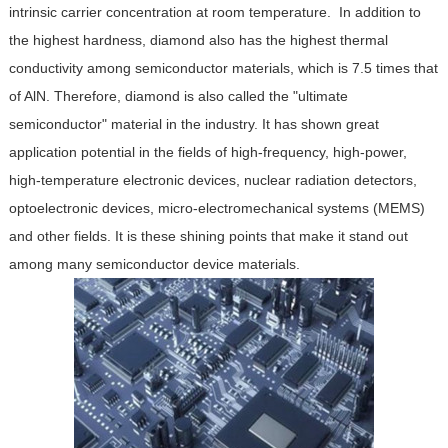
intrinsic carrier concentration at room temperature. In addition to
the highest hardness, diamond also has the highest thermal
conductivity among semiconductor materials, which is 7.5 times that
of AlN. Therefore, diamond is also called the "ultimate
semiconductor" material in the industry. It has shown great
application potential in the fields of high-frequency, high-power,
high-temperature electronic devices, nuclear radiation detectors,
optoelectronic devices, micro-electromechanical systems (MEMS)
and other fields. It is these shining points that make it stand out
among many semiconductor device materials.