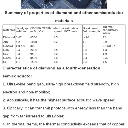
Summary of properties of diamond and other semiconductor
materials
Thermal
electron mobility
Bandgap
electron saturation
Breakdown
Materials
conductivity
width ev
m 2/（V·s）
speed 10^7 cm/s
field strength
W/cmK
Diamond
5.47
4500
1.5
＞20
22
AIN
6.2
1100
2.2
12
2.9
Ga2O3
4.8-5.0
300
--
8
0.11/0.27
GaN
3.4
2000
2.5
3.3
1.3
SiC
3.3
950
2.0
3.0
4.9
GaAs
1.4
8500
2.0
0.4
0.43
Si
1.1
1500
1.0
0.3
1.5
Characteristics of diamond as a fourth-generation
semiconductor
1. Ultra-wide band gap, ultra-high breakdown field strength, high
electron and hole mobility;
2. Acoustically, it has the highest surface acoustic wave speed;
3. Optically, it can transmit photons with energy less than the band
gap from far infrared to ultraviolet;
4. In thermal terms, the thermal conductivity exceeds that of copper,