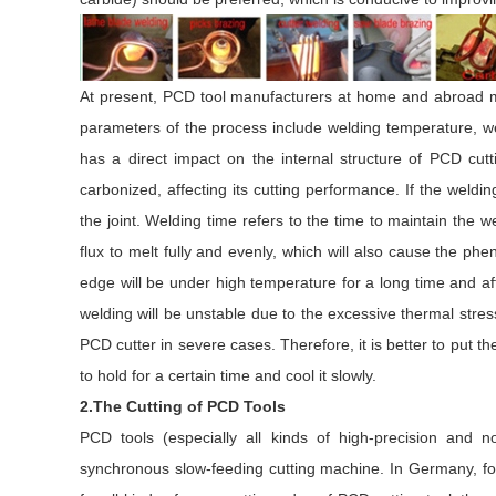
At present, PCD tool manufacturers at home and abroad m
parameters of the process include welding temperature, we
has a direct impact on the internal structure of PCD cutt
carbonized, affecting its cutting performance. If the weldin
the joint. Welding time refers to the time to maintain the wel
flux to melt fully and evenly, which will also cause the ph
edge will be under high temperature for a long time and affe
welding will be unstable due to the excessive thermal str
PCD cutter in severe cases. Therefore, it is better to put 
to hold for a certain time and cool it slowly.
2.The Cutting of PCD Tools
PCD tools (especially all kinds of high-precision and
synchronous slow-feeding cutting machine. In Germany