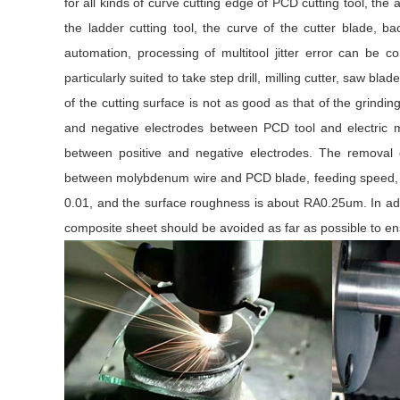
for all kinds of curve cutting edge of PCD cutting tool, th
the ladder cutting tool, the curve of the cutter blade, 
automation, processing of multitool jitter error can be 
particularly suited to take step drill, milling cutter, saw 
of the cutting surface is not as good as that of the grindin
and negative electrodes between PCD tool and electric 
between positive and negative electrodes. The removal
between molybdenum wire and PCD blade, feeding speed, vo
0.01, and the surface roughness is about RA0.25um. In addi
composite sheet should be avoided as far as possible to en