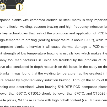
posite blanks with cemented carbide or steel matrix is very importa
um diffusion welding, vacuum brazing and high frequency induction b
key technologies that restrict the promotion and application of PCD t
 high-temperature brazing (brazing temperature is about 1000°), while t
mposite blanks, otherwise it will cause thermal damage to PCD com
nt strength of low temperature brazing is usually low, which makes it 
, many tool manufacturers in China are troubled by the problem of P
e also conducted in-depth research on this issue. In the study on th
lanks, it was found that the welding temperature had the greatest in
e brazed by high-frequency induction brazing. Through the study of 
 brazing was determined: when brazing SYNDITE PCD composite plates 
 lower than 650°C, CTB010 should be lower than 670°C, and CTB025 
ite plates, WC base carbide with high cobalt content (i.e., K class c
ng the brazing strength