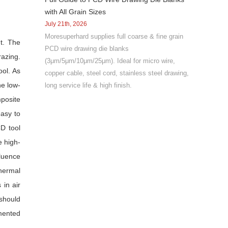
with All Grain Sizes
July 21th, 2026
Moresuperhard supplies full coarse & fine grain
nt. The
PCD wire drawing die blanks
razing.
(3μm/5μm/10μm/25μm). Ideal for micro wire,
ool. As
copper cable, steel cord, stainless steel drawing,
he low-
long service life & high finish.
posite
easy to
CD tool
e high-
fluence
thermal
in air
should
emented