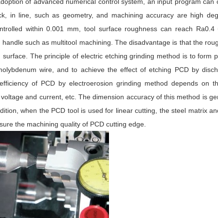
e adoption of advanced numerical control system, an input program can 
back, in line, such as geometry, and machining accuracy are high de
controlled within 0.001 mm, tool surface roughness can reach Ra0.4 
blade handle such as multitool machining. The disadvantage is that the ro
g surface. The principle of electric etching grinding method is to form p
molybdenum wire, and to achieve the effect of etching PCD by disch
 efficiency of PCD by electroerosion grinding method depends on t
ltage and current, etc. The dimension accuracy of this method is ge
tion, when the PCD tool is used for linear cutting, the steel matrix 
sure the machining quality of PCD cutting edge.