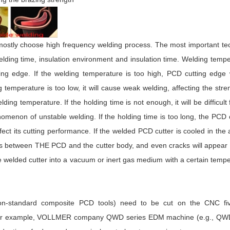
ostly choose high frequency welding process. The most important tec
lding time, insulation environment and insulation time. Welding temp
ing edge. If the welding temperature is too high, PCD cutting edge 
g temperature is too low, it will cause weak welding, affecting the stre
ding temperature. If the holding time is not enough, it will be difficult 
enomenon of unstable welding. If the holding time is too long, the PCD 
ct its cutting performance. If the welded PCD cutter is cooled in the a
ess between THE PCD and the cutter body, and even cracks will appear
the welded cutter into a vacuum or inert gas medium with a certain temp
 non-standard composite PCD tools) need to be cut on the CNC fiv
, for example, VOLLMER company QWD series EDM machine (e.g., QW