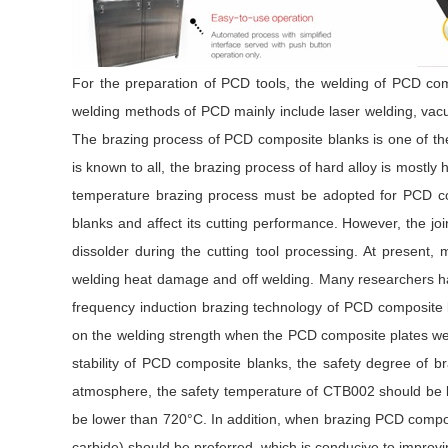
For the preparation of PCD tools, the welding of PCD com
welding methods of PCD mainly include laser welding, vacu
The brazing process of PCD composite blanks is one of the 
is known to all, the brazing process of hard alloy is mostly
temperature brazing process must be adopted for PCD co
blanks and affect its cutting performance. However, the joi
dissolder during the cutting tool processing. At present
welding heat damage and off welding. Many researchers hav
frequency induction brazing technology of PCD composite b
on the welding strength when the PCD composite plates wer
stability of PCD composite blanks, the safety degree of
atmosphere, the safety temperature of CTB002 should be
be lower than 720°C. In addition, when brazing PCD compos
carbide) should be preferred, which is conducive to improvi