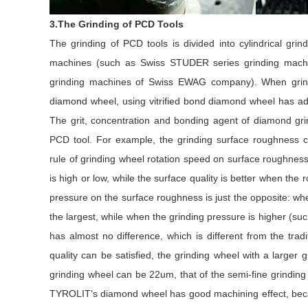
3.The Grinding of PCD Tools
The grinding of PCD tools is divided into cylindrical gri
machines (such as Swiss STUDER series grinding machin
grinding machines of Swiss EWAG company). When grin
diamond wheel, using vitrified bond diamond wheel has adva
The grit, concentration and bonding agent of diamond grin
PCD tool. For example, the grinding surface roughness ca
rule of grinding wheel rotation speed on surface roughness
is high or low, while the surface quality is better when the 
pressure on the surface roughness is just the opposite: whe
the largest, while when the grinding pressure is higher (s
has almost no difference, which is different from the trad
quality can be satisfied, the grinding wheel with a larger 
grinding wheel can be 22um, that of the semi-fine grinding
TYROLIT’s diamond wheel has good machining effect, becau