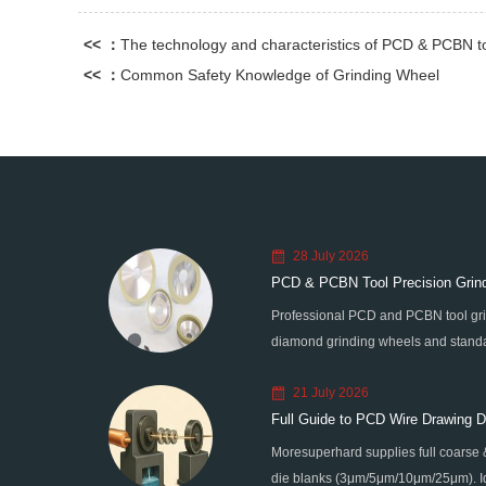
<< ：
The technology and characteristics of PCD & PCBN t
<< ：
Common Safety Knowledge of Grinding Wheel
28 July 2026
PCD & PCBN Tool Precision Grind
Professional PCD and PCBN tool gri
diamond grinding wheels and standa
graphitization & edge chipping for h
21 July 2026
processing.
Full Guide to PCD Wire Drawing Di
Moresuperhard supplies full coarse 
Sizes
die blanks (3μm/5μm/10μm/25μm). Ide