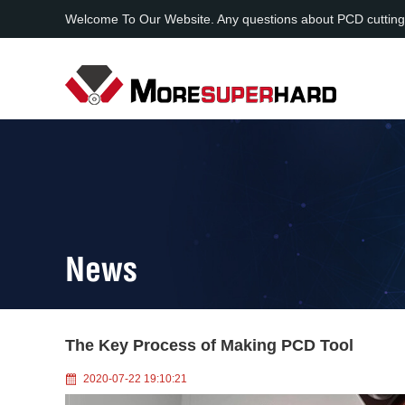
Welcome To Our Website. Any questions about PCD cutting
News
The Key Process of Making PCD Tool
2020-07-22 19:10:21