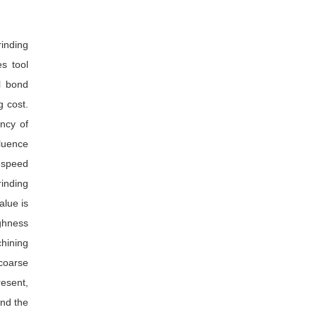
rinding
s tool
l bond
g cost.
ency of
luence
n speed
rinding
alue is
ughness
chining
 coarse
resent,
nd the