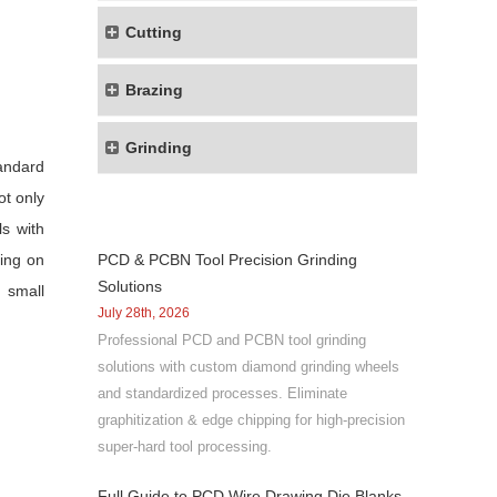
Cutting
Brazing
Grinding
tandard
ot only
s with
ting on
PCD & PCBN Tool Precision Grinding
Solutions
 small
July 28th, 2026
Professional PCD and PCBN tool grinding
solutions with custom diamond grinding wheels
and standardized processes. Eliminate
graphitization & edge chipping for high-precision
super-hard tool processing.
Full Guide to PCD Wire Drawing Die Blanks