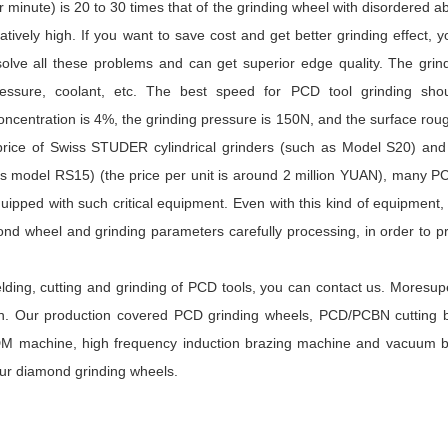
minute) is 20 to 30 times that of the grinding wheel with disordered a
atively high. If you want to save cost and get better grinding effect, 
all these problems and can get superior edge quality. The grind
ressure, coolant, etc. The best speed for PCD tool grinding sho
centration is 4%, the grinding pressure is 150N, and the surface ro
rice of Swiss STUDER cylindrical grinders (such as Model S20) and
s model RS15) (the price per unit is around 2 million YUAN), many P
ipped with such critical equipment. Even with this kind of equipment, 
mond wheel and grinding parameters carefully processing, in order to 
elding, cutting and grinding of PCD tools, you can contact us. Moresu
on. Our production covered PCD grinding wheels, PCD/PCBN cutting b
DM machine, high frequency induction brazing machine and vacuum b
our diamond grinding wheels.