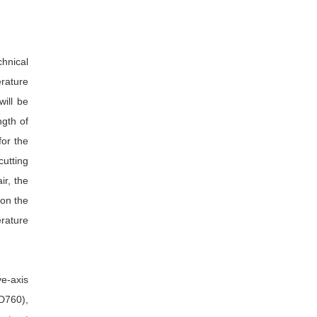
hnical
erature
will be
ngth of
for the
cutting
ir, the
 on the
erature
e-axis
D760),