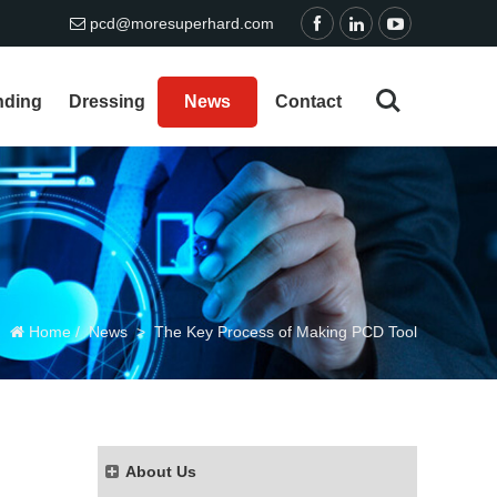
pcd@moresuperhard.com
nding
Dressing
News
Contact
Home
/
News
>
The Key Process of Making PCD Tool
About Us