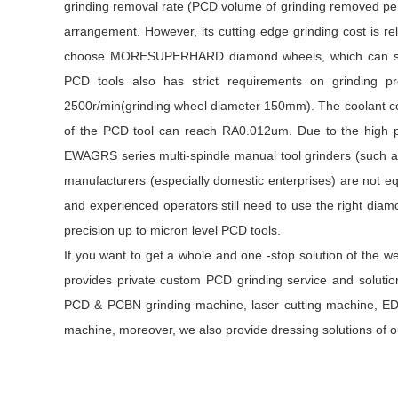
grinding removal rate (PCD volume of grinding removed per 
arrangement. However, its cutting edge grinding cost is rel
choose MORESUPERHARD diamond wheels, which can solve 
PCD tools also has strict requirements on grinding p
2500r/min(grinding wheel diameter 150mm). The coolant con
of the PCD tool can reach RA0.012um. Due to the high p
EWAGRS series multi-spindle manual tool grinders (such a
manufacturers (especially domestic enterprises) are not equ
and experienced operators still need to use the right dia
precision up to micron level PCD tools.
If you want to get a whole and one -stop solution of the w
provides private custom PCD grinding service and soluti
PCD & PCBN grinding machine, laser cutting machine, E
machine, moreover, we also provide dressing solutions of 