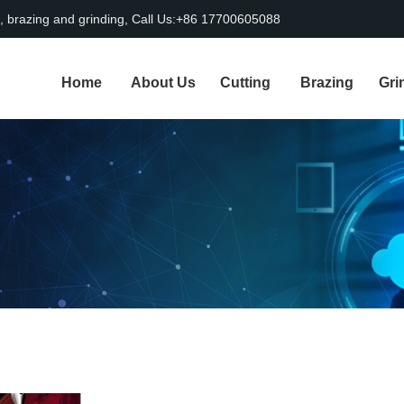
, brazing and grinding, Call Us:+86 17700605088
Home
About Us
Cutting
Brazing
Gri