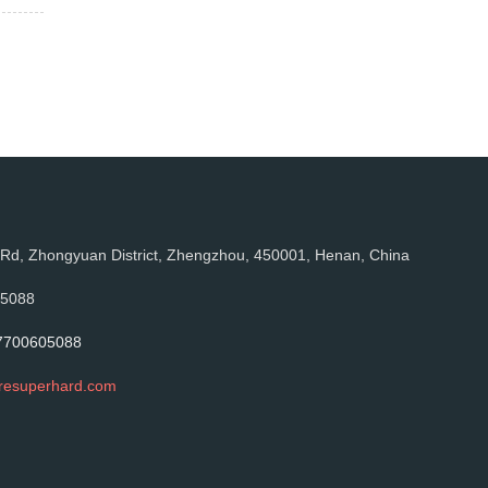
, Zhongyuan District, Zhengzhou, 450001, Henan, China
05088
7700605088
resuperhard.com