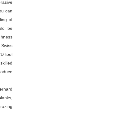
brasive
you can
ing of
uld be
ughness
 Swiss
CD tool
skilled
produce
perhard
lanks,
razing