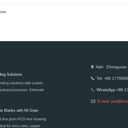
ools
Add: Zhongyuan Rd
ing Solutions
Tel: +86 177006
nding solutions with custom
WhatsApp:+86 1
rdized processes. Eliminate
igh-precision super-hard tool
E-mail: pcd@mo
e Blanks with All Grain
& fine grain PCD wire drawing
al for micro wire, copper