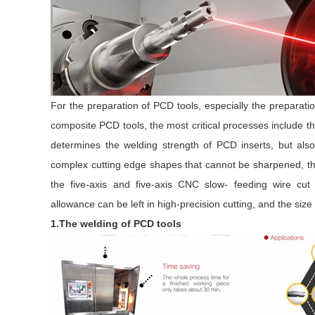
For the preparation of PCD tools, especially the preparati
composite PCD tools, the most critical processes include t
determines the welding strength of PCD inserts, but als
complex cutting edge shapes that cannot be sharpened, the
the five-axis and five-axis CNC slow- feeding wire cu
allowance can be left in high-precision cutting, and the si
1.The welding of PCD tools