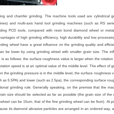
nding and chamfer grinding. The machine tools used are cylindrical g
es) and multi-axis hand tool grinding machines (such as RS serie
ding PCD tools, compared with resin bond diamond wheel or meta
ntages of high grinding efficiency, high durability and low processin
ding wheel have a great influence on the grinding quality and effici
n be lower by using grinding wheel with smaller grain size. The inf
 is as follows: the surface roughness value is larger when the rotatio
rotation speed is at an optimal value of the middle level. The effect of g
n the grinding pressure is in the middle level, the surface roughness v
uch as 5.5PA) and lower (such as 2.5pa), the corresponding surface ro
itional grinding rule. Generally speaking, on the premise that the ma
grain size should be selected as far as possible (the grain size of the
 wheel can be 15um, that of the fine grinding wheel can be 9um). At p
se its diamond abrasive particles are arranged in an ordered way, a