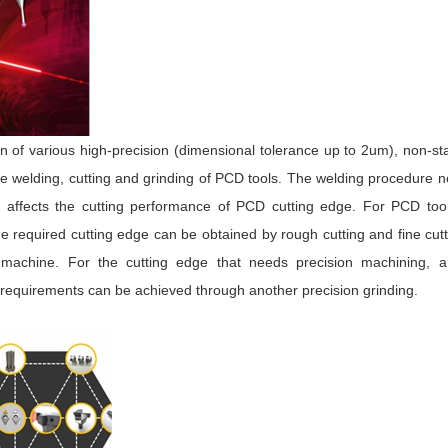
on of various high-precision (dimensional tolerance up to 2um), non-s
he welding, cutting and grinding of PCD tools. The welding procedure n
o affects the cutting performance of PCD cutting edge. For PCD tool
 required cutting edge can be obtained by rough cutting and fine cut
t machine. For the cutting edge that needs precision machining, a
ze requirements can be achieved through another precision grinding.