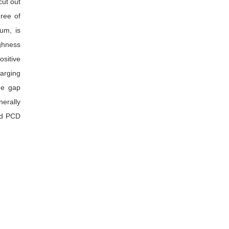
cut out
gree of
um, is
ughness
ositive
arging
he gap
nerally
and PCD