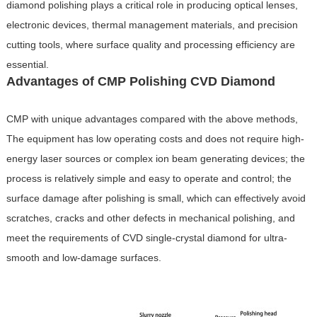
diamond polishing plays a critical role in producing optical lenses,
electronic devices, thermal management materials, and precision
cutting tools, where surface quality and processing efficiency are
essential.
Advantages of CMP Polishing CVD Diamond
CMP with unique advantages compared with the above methods,
The equipment has low operating costs and does not require high-
energy laser sources or complex ion beam generating devices; the
process is relatively simple and easy to operate and control; the
surface damage after polishing is small, which can effectively avoid
scratches, cracks and other defects in mechanical polishing, and
meet the requirements of CVD single-crystal diamond for ultra-
smooth and low-damage surfaces.