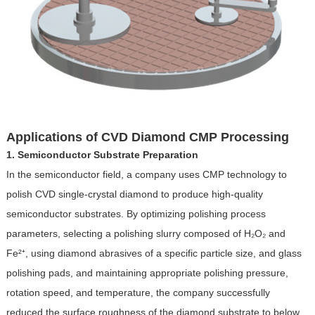
Applications of CVD Diamond CMP Processing
1. Semiconductor Substrate Preparation
In the semiconductor field, a company uses CMP technology to
polish CVD single-crystal diamond to produce high-quality
semiconductor substrates. By optimizing polishing process
parameters, selecting a polishing slurry composed of H₂O₂ and
Fe²⁺, using diamond abrasives of a specific particle size, and glass
polishing pads, and maintaining appropriate polishing pressure,
rotation speed, and temperature, the company successfully
reduced the surface roughness of the diamond substrate to below