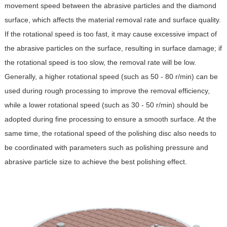
movement speed between the abrasive particles and the diamond
surface, which affects the material removal rate and surface quality.
If the rotational speed is too fast, it may cause excessive impact of
the abrasive particles on the surface, resulting in surface damage; if
the rotational speed is too slow, the removal rate will be low.
Generally, a higher rotational speed (such as 50 - 80 r/min) can be
used during rough processing to improve the removal efficiency,
while a lower rotational speed (such as 30 - 50 r/min) should be
adopted during fine processing to ensure a smooth surface. At the
same time, the rotational speed of the polishing disc also needs to
be coordinated with parameters such as polishing pressure and
abrasive particle size to achieve the best polishing effect.