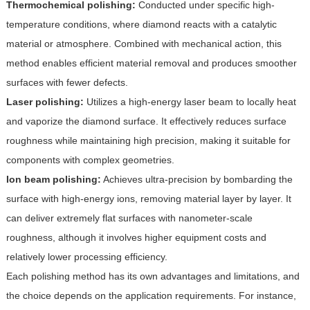
Thermochemical polishing:
Conducted under specific high-
temperature conditions, where diamond reacts with a catalytic
material or atmosphere. Combined with mechanical action, this
method enables efficient material removal and produces smoother
surfaces with fewer defects.
Laser polishing:
Utilizes a high-energy laser beam to locally heat
and vaporize the diamond surface. It effectively reduces surface
roughness while maintaining high precision, making it suitable for
components with complex geometries.
Ion beam polishing:
Achieves ultra-precision by bombarding the
surface with high-energy ions, removing material layer by layer. It
can deliver extremely flat surfaces with nanometer-scale
roughness, although it involves higher equipment costs and
relatively lower processing efficiency.
Each polishing method has its own advantages and limitations, and
the choice depends on the application requirements. For instance,