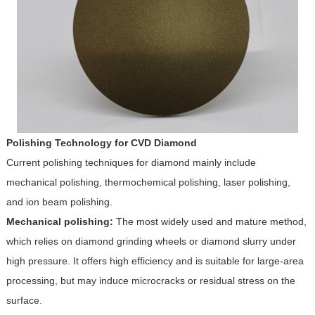
Polishing Technology for CVD Diamond
Current polishing techniques for diamond mainly include
mechanical polishing, thermochemical polishing, laser polishing,
and ion beam polishing.
Mechanical polishing:
The most widely used and mature method,
which relies on diamond grinding wheels or diamond slurry under
high pressure. It offers high efficiency and is suitable for large-area
processing, but may induce microcracks or residual stress on the
surface.