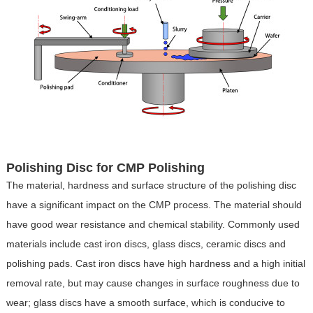
Polishing Disc for CMP Polishing
The material, hardness and surface structure of the polishing disc
have a significant impact on the CMP process. The material should
have good wear resistance and chemical stability. Commonly used
materials include cast iron discs, glass discs, ceramic discs and
polishing pads. Cast iron discs have high hardness and a high initial
removal rate, but may cause changes in surface roughness due to
wear; glass discs have a smooth surface, which is conducive to