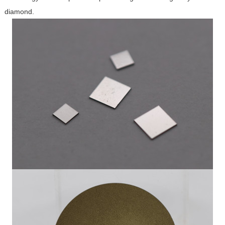
diamond.