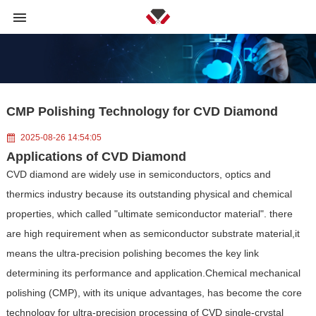
CMP Polishing Technology for CVD Diamond
2025-08-26 14:54:05
Applications of CVD Diamond
CVD diamond are widely use in semiconductors, optics and
thermics industry because its outstanding physical and chemical
properties, which called "ultimate semiconductor material". there
are high requirement when as semiconductor substrate material,it
means the ultra-precision polishing becomes the key link
determining its performance and application.Chemical mechanical
polishing (CMP), with its unique advantages, has become the core
technology for ultra-precision processing of CVD single-crystal