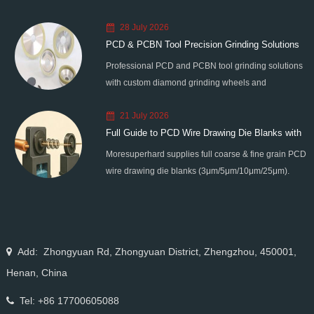
28 July 2026
PCD & PCBN Tool Precision Grinding Solutions
Professional PCD and PCBN tool grinding solutions
with custom diamond grinding wheels and
standardized processes. Eliminate graphitization &
21 July 2026
edge chipping for high-precision super-hard tool
Full Guide to PCD Wire Drawing Die Blanks with
processing.
Moresuperhard supplies full coarse & fine grain PCD
All Grain Sizes
wire drawing die blanks (3μm/5μm/10μm/25μm).
Ideal for micro wire, copper cable, steel cord,
stainless steel drawing, long service life & high finish.
Add: Zhongyuan Rd, Zhongyuan District, Zhengzhou, 450001,
Henan, China
Tel: +86 17700605088