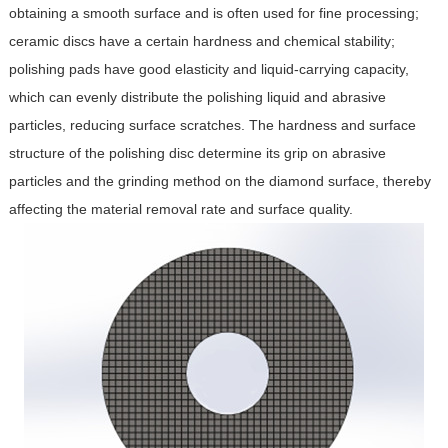
obtaining a smooth surface and is often used for fine processing;
ceramic discs have a certain hardness and chemical stability;
polishing pads have good elasticity and liquid-carrying capacity,
which can evenly distribute the polishing liquid and abrasive
particles, reducing surface scratches. The hardness and surface
structure of the polishing disc determine its grip on abrasive
particles and the grinding method on the diamond surface, thereby
affecting the material removal rate and surface quality.