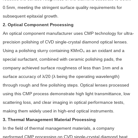
0.5nm, meeting the stringent surface quality requirements for
subsequent epitaxial growth.
2. Optical Component Processing
An optical component manufacturer uses CMP technology for ultra-
precision polishing of CVD single-crystal diamond optical lenses.
Using a polishing slurry containing KMnO₄ as an oxidant and a
special surfactant, combined with ceramic polishing pads, the
company achieved surface roughness of less than 1nm and a
surface accuracy of λ/20 (λ being the operating wavelength)
through rough and fine polishing steps. Optical lenses processed
using this CMP process demonstrate high light transmittance, low
scattering loss, and clear imaging in optical performance tests,
making them widely used in high-end optical instruments.
3. Thermal Management Material Processing
In the field of thermal management materials, a company
performed CMP processing on CVD single-crystal diamond heat