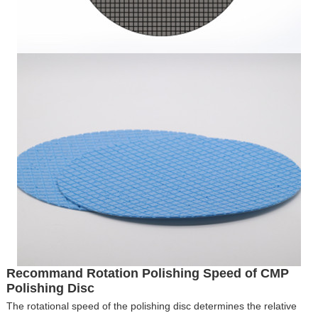
Recommand Rotation Polishing Speed of CMP
Polishing Disc
The rotational speed of the polishing disc determines the relative