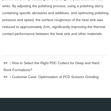
sinks. By adjusting the polishing process, using a polishing slurry
containing specific abrasives and additives, and optimizing polishing
pressure and speed, the surface roughness of the heat sink was
reduced to approximately 2nm, significantly improving the thermal
contact performance between the heat sink and other materials.
<< ：
How to Select the Right PDC Cutters for Deep and Hard
Rock Formations?
<< ：
Customer Case: Optimization of PCD Scissors Grinding